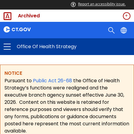
Report an accessibility issue.
Archived
Office Of Health Strategy
NOTICE
Pursuant to
Public Act 26-68
the Office of Health
Strategy’s functions were realigned and the
executive branch agency sunset effective June 30,
2026.
Content on this website is retained for
reference purposes and viewers should verify that
any forms, publications or guidance documents
posted here represent the most current information
available.