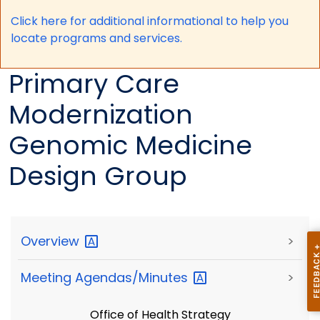
Click here for a
dditional informational to help you
locate programs and services.
Primary Care
Modernization
Genomic Medicine
Design Group
Overview
>
Meeting
Agendas/Minutes
>
Office of Health Strategy