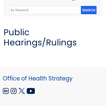
SEARCH
Public
Hearings/Rulings
Office of Health Strategy