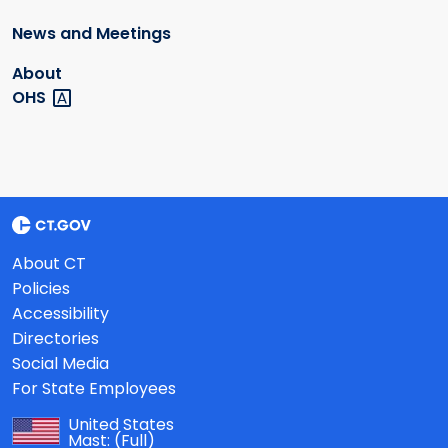
News and Meetings
About
OHS
About CT
Policies
Accessibility
Directories
Social Media
For State Employees
United States
Mast:
(Full)