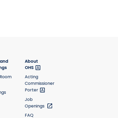
 and
About
ngs
OHS
 Room
Acting
Commissioner
Porter
ngs
Job
Openings
FAQ