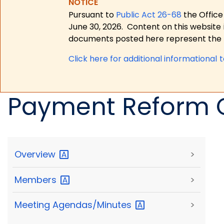
NOTICE
Pursuant to
Public Act 26-68
the Office
June 30, 2026.
Content on this website 
documents posted here represent the m
Click here for a
dditional informational 
Payment Reform 
Overview
>
Members
>
Meeting
Agendas/Minutes
>