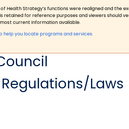
 of Health Strategy’s functions were realigned and the e
is retained for reference purposes and viewers should ver
ost current information available.
to help you locate programs and services.
Council
Regulations/Laws