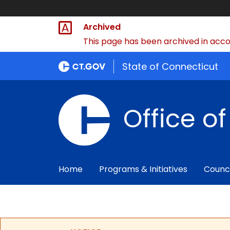
Archived
This page has been archived in accor
State of Connecticut
Office o
Home
Programs & Initiatives
Counc