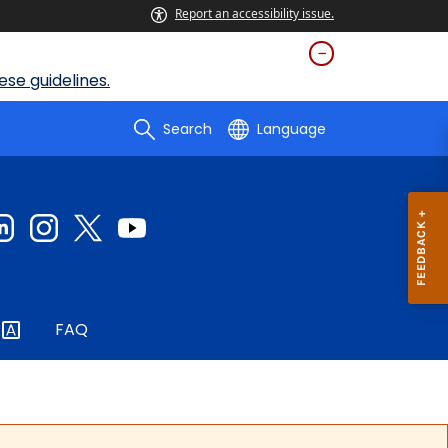
Report an accessibility issue.
se guidelines.
Search
Language
FAQ