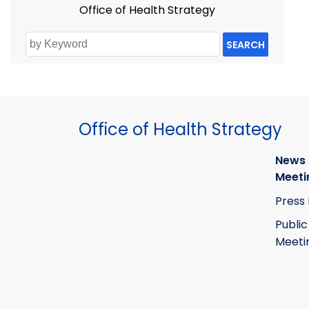
Office of Health Strategy
SEARCH
Office of Health Strategy
News
Meeti
Press
Public
Meeti