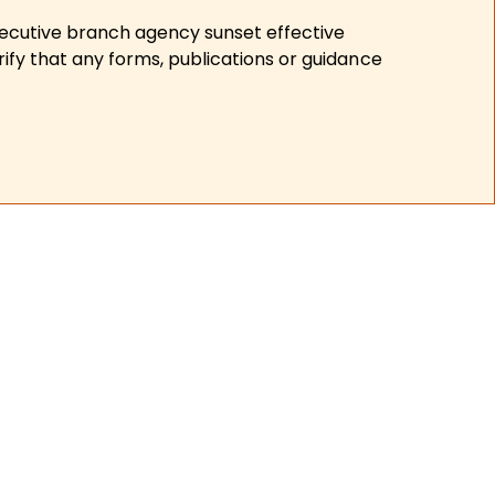
xecutive branch agency sunset effective
ify that any forms, publications or guidance