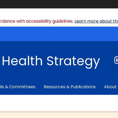
dance with accessibility guidelines.
Learn more about the
f Health Strategy
ils & Committees
Resources & Publications
About