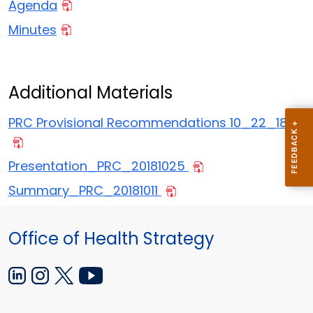
Agenda
Minutes
Additional Materials
PRC Provisional Recommendations 10_22_18
Presentation_PRC_20181025
Summary_PRC_20181011
Office of Health Strategy