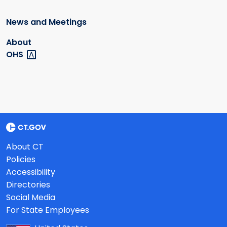
News and Meetings
About
OHS
About CT
Policies
Accessibility
Directories
Social Media
For State Employees