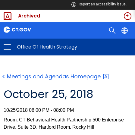
Report an accessibility issue.
Archived
Office Of Health Strategy
Meetings and Agendas
Homepage
October 25, 2018
10/25/2018 06:00 PM - 08:00 PM
Room: CT Behavioral Health Partnership 500 Enterprise
Drive, Suite 3D, Hartford Room, Rocky Hill