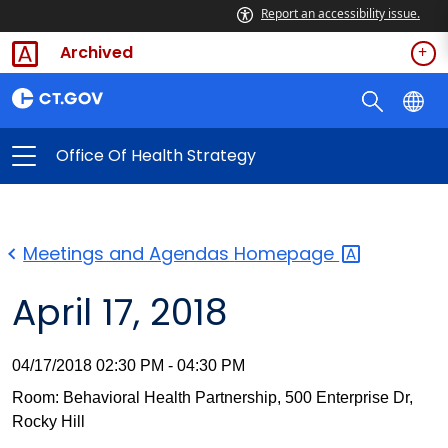
Report an accessibility issue.
Archived
Office Of Health Strategy
Meetings and Agendas
Homepage
April 17, 2018
04/17/2018 02:30 PM - 04:30 PM
Room: Behavioral Health Partnership, 500 Enterprise Dr,
Rocky Hill