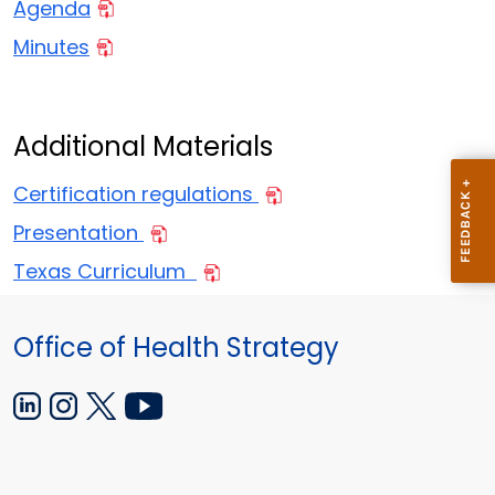
Agenda
Minutes
Additional Materials
Certification regulations
Presentation
Texas Curriculum
Office of Health Strategy