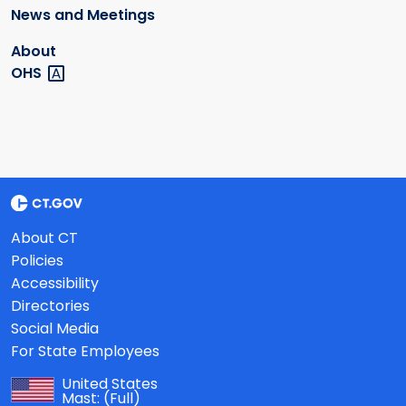
News and Meetings
About
OHS
About CT
Policies
Accessibility
Directories
Social Media
For State Employees
United States
Mast:
(Full)