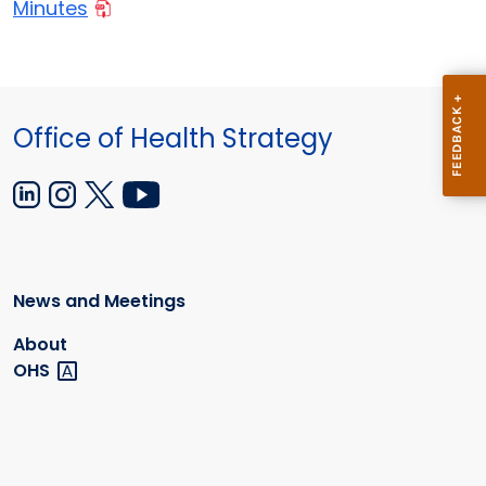
Minutes
Office of Health Strategy
News and Meetings
About
OHS