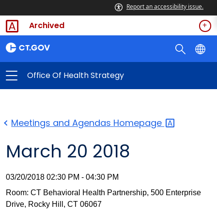
Report an accessibility issue.
Archived
Office Of Health Strategy
Meetings and Agendas
Homepage
March 20 2018
03/20/2018 02:30 PM - 04:30 PM
Room: CT Behavioral Health Partnership, 500 Enterprise
Drive, Rocky Hill, CT 06067