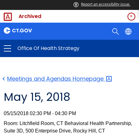
Report an accessibility issue.
Archived
Office Of Health Strategy
Meetings and Agendas
Homepage
May 15, 2018
05/15/2018 02:30 PM - 04:30 PM
Room: Litchfield Room, CT Behavioral Health Partnership,
Suite 3D, 500 Enterprise Drive, Rocky Hill, CT