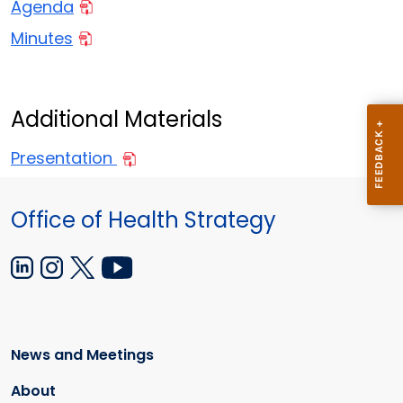
Agenda
Minutes
Additional Materials
Presentation
Office of Health Strategy
News and Meetings
About