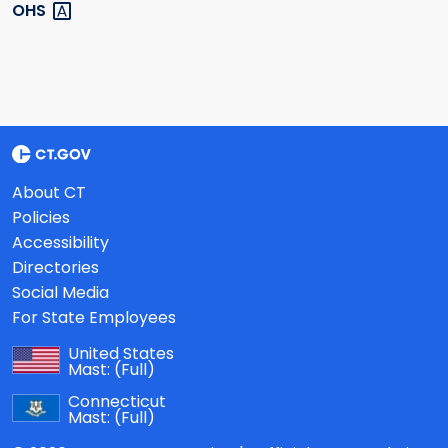
OHS
About CT
Policies
Accessibility
Directories
Social Media
For State Employees
United States
Mast:
(Full)
Connecticut
Mast:
(Full)