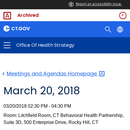
Report an accessibility issue.
Archived
Office Of Health Strategy
Meetings and Agendas
Homepage
March 20, 2018
03/20/2018 02:30 PM - 04:30 PM
Room: Litchfield Room, CT Behavioral Health Partnership,
Suite 3D, 500 Enterprise Drive, Rocky Hill, CT