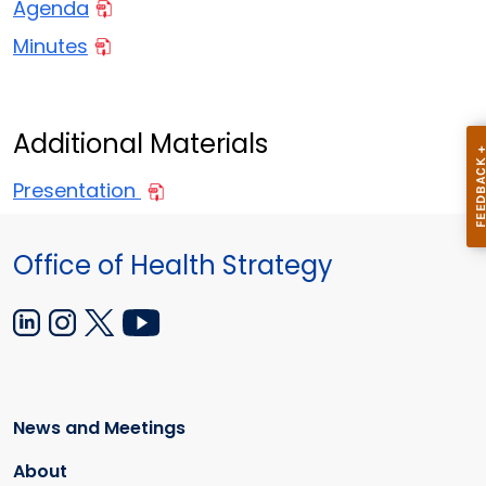
Agenda
Minutes
Additional Materials
Presentation
Office of Health Strategy
News and Meetings
About