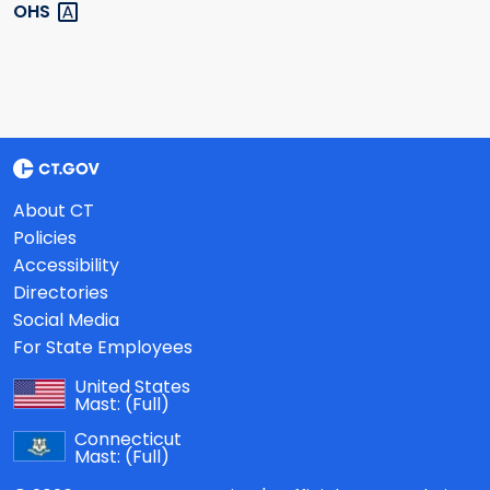
OHS
About CT
Policies
Accessibility
Directories
Social Media
For State Employees
United States
Mast:
(Full)
Connecticut
Mast:
(Full)