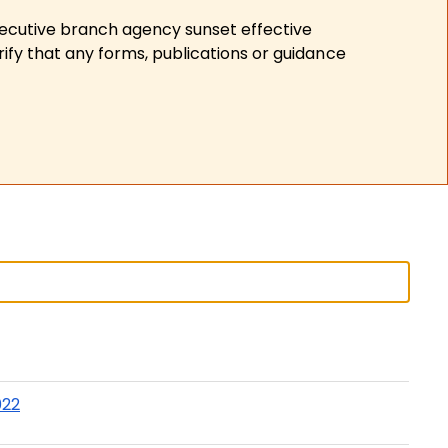
xecutive branch agency sunset effective
ify that any forms, publications or guidance
022