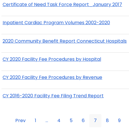
Certificate of Need Task Force Report_January 2017
Inpatient Cardiac Program Volumes 2002-2020
2020 Community Benefit Report Connecticut Hospitals
CY 2020 Facility Fee Procedures by Hospital
CY 2020 Facility Fee Procedures by Revenue
CY 2016-2020 Facility Fee Filing Trend Report
Prev
1
...
4
5
6
7
8
9