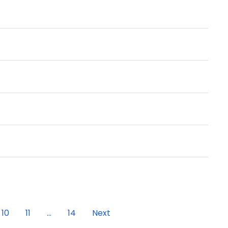
10
11
...
14
Next