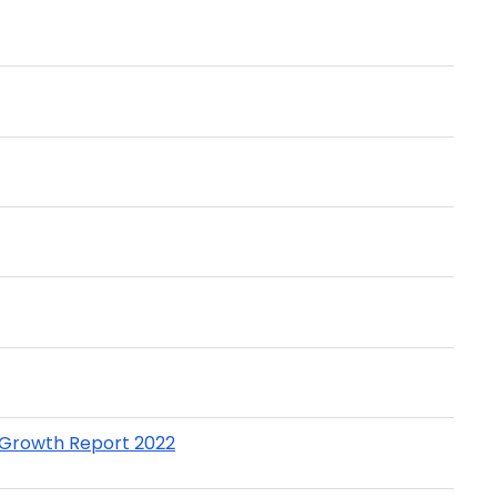
t Growth Report 2022