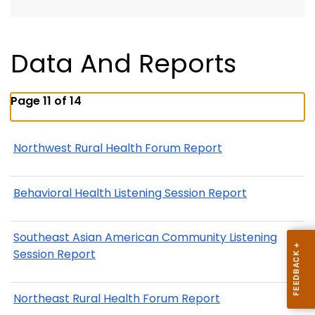
Data And Reports
Page 11 of 14
Northwest Rural Health Forum Report
Behavioral Health Listening Session Report
Southeast Asian American Community Listening
Session Report
Northeast Rural Health Forum Report