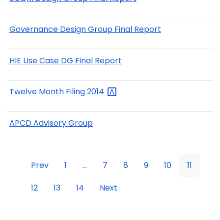
Governance Design Group Final Report
HIE Use Case DG Final Report
Twelve Month Filing
2014
APCD Advisory Group
Prev
1
...
7
8
9
10
11
12
13
14
Next