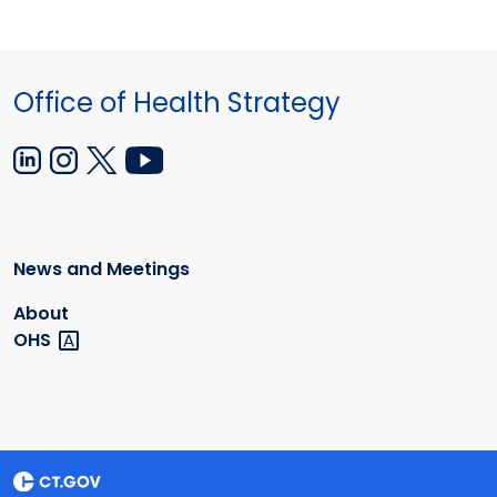
Office of Health Strategy
News and Meetings
About
OHS