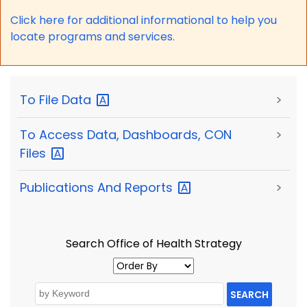
Click here for a
dditional informational to help you
locate programs and services.
To File
Data
>
To Access Data, Dashboards, CON
>
Files
Publications And
Reports
>
Search Office of Health Strategy
SEARCH