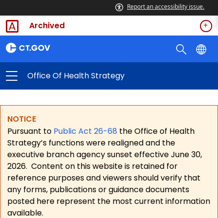
Report an accessibility issue.
Archived
Office Of Health Strategy
NOTICE
Pursuant to
Public Act 26-68
the Office of Health
Strategy’s functions were realigned and the
executive branch agency sunset effective June 30,
2026.
Content on this website is retained for
reference purposes and viewers should verify that
any forms, publications or guidance documents
posted here represent the most current information
available.