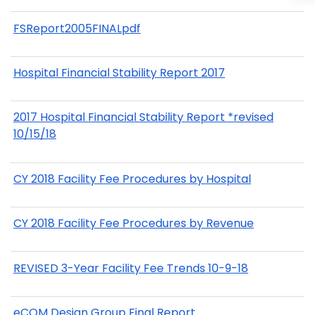
FSReport2005FINALpdf
Hospital Financial Stability Report 2017
2017 Hospital Financial Stability Report *revised
10/15/18
CY 2018 Facility Fee Procedures by Hospital
CY 2018 Facility Fee Procedures by Revenue
REVISED 3-Year Facility Fee Trends 10-9-18
eCQM Design Group Final Report