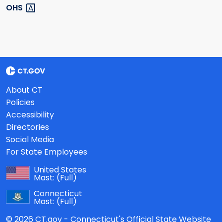
OHS
About CT
Policies
Accessibility
Directories
Social Media
For State Employees
United States
Mast:
(Full)
Connecticut
Mast:
(Full)
© 2026 CT.gov - Connecticut's Official State Website