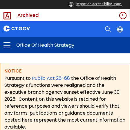
Report an accessibility issue.
Archived
Office Of Health Strategy
NOTICE
Pursuant to
Public Act 26-68
the Office of Health
Strategy’s functions were realigned and the
executive branch agency sunset effective June 30,
2026.
Content on this website is retained for
reference purposes and viewers should verify that
any forms, publications or guidance documents
posted here represent the most current information
available.