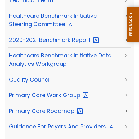
Technical Team
>
Healthcare Benchmark Initiative
>
Steering
Committee
2020-2021 Benchmark
Report
>
Healthcare Benchmark Initiative Data
>
Analytics Workgroup
Quality Council
>
Primary Care Work
Group
>
Primary Care
Roadmap
>
Guidance For Payers And
Providers
>