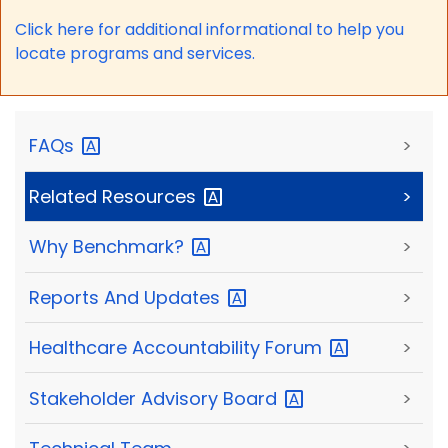
Click here for a
dditional informational to help you
locate programs and services.
FAQs
>
Related
Resources
>
Why
Benchmark?
>
Reports And
Updates
>
Healthcare Accountability
Forum
>
Stakeholder Advisory
Board
>