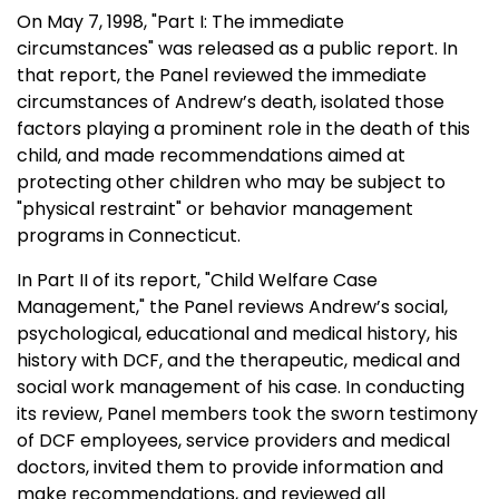
On
May 7, 1998
, "Part I: The immediate
circumstances" was released as a public report. In
that report, the Panel reviewed the immediate
circumstances of Andrew’s death, isolated those
factors playing a prominent role in the death of this
child, and made recommendations aimed at
protecting other children who may be subject to
"physical restraint" or behavior management
programs in
Connecticut
.
In Part II of its report, "Child Welfare Case
Management," the Panel reviews Andrew’s social,
psychological, educational and medical history, his
history with DCF, and the therapeutic, medical and
social work management of his case. In conducting
its review, Panel members took the sworn testimony
of DCF employees, service providers and medical
doctors, invited them to provide information and
make recommendations, and reviewed all