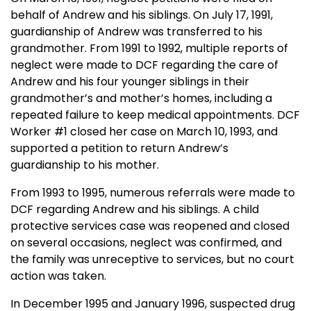
behalf of Andrew and his siblings. On
July 17, 1991
,
guardianship of Andrew was transferred to his
grandmother. From 1991 to 1992, multiple reports of
neglect were made to DCF regarding the care of
Andrew and his four younger siblings in their
grandmother’s and mother’s homes, including a
repeated failure to keep medical appointments. DCF
Worker #1 closed her case on
March 10, 1993
, and
supported a petition to return Andrew’s
guardianship to his mother.
From 1993 to 1995, numerous referrals were made to
DCF regarding Andrew and his siblings. A child
protective services case was reopened and closed
on several occasions, neglect was confirmed, and
the family was unreceptive to services, but no court
action was taken.
In December 1995 and January 1996, suspected drug