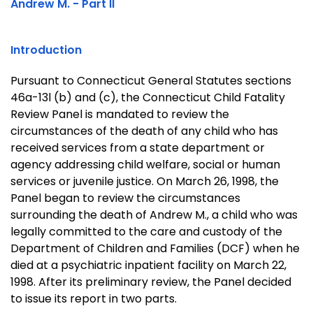
Andrew M. - Part II
Introduction
Pursuant to Connecticut General Statutes sections
46a-13l (b) and (c), the Connecticut Child Fatality
Review Panel is mandated to review the
circumstances of the death of any child who has
received services from a state department or
agency addressing child welfare, social or human
services or juvenile justice. On
March 26, 1998
, the
Panel began to review the circumstances
surrounding the death of Andrew M., a child who was
legally committed to the care and custody of the
Department of Children and Families (DCF) when he
died at a psychiatric inpatient facility on
March 22,
1998
. After its preliminary review, the Panel decided
to issue its report in two parts.