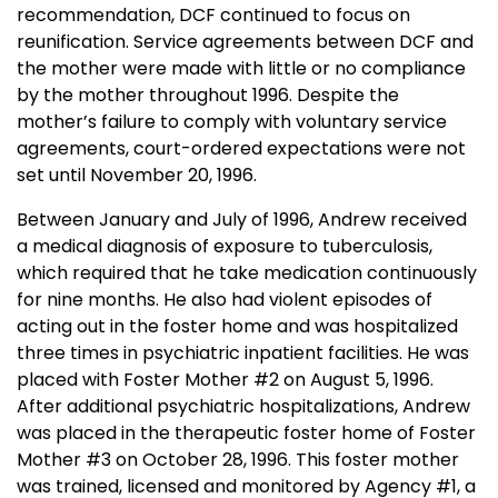
recommendation, DCF continued to focus on
reunification. Service agreements between DCF and
the mother were made with little or no compliance
by the mother throughout 1996. Despite the
mother’s failure to comply with voluntary service
agreements, court-ordered expectations were not
set until
November 20, 1996
.
Between January and July of 1996, Andrew received
a medical diagnosis of exposure to tuberculosis,
which required that he take medication continuously
for nine months. He also had violent episodes of
acting out in the foster home and was hospitalized
three times in psychiatric inpatient facilities. He was
placed with Foster Mother #2 on
August 5, 1996
.
After additional psychiatric hospitalizations, Andrew
was placed in the therapeutic foster home of Foster
Mother #3 on
October 28, 1996
. This foster mother
was trained, licensed and monitored by Agency #1, a