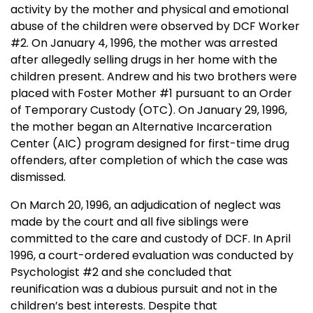
activity by the mother and physical and emotional
abuse of the children were observed by DCF Worker
#2. On
January 4, 1996
, the mother was arrested
after allegedly selling drugs in her home with the
children present. Andrew and his two brothers were
placed with Foster Mother #1 pursuant to an Order
of Temporary Custody (OTC). On
January 29, 1996
,
the mother began an
Alternative
Incarceration
Center
(AIC) program designed for first-time drug
offenders, after completion of which the case was
dismissed.
On
March 20, 1996
, an adjudication of neglect was
made by the court and all five siblings were
committed to the care and custody of DCF. In April
1996, a court-ordered evaluation was conducted by
Psychologist #2 and she concluded that
reunification was a dubious pursuit and not in the
children’s best interests. Despite that