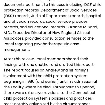
documents pertinent to this case including: DCF child
protection records, Department of Social Services
(DSS) records, Judicial Department records, hospital
and physician records, social service provider
records, and educational records. Suzanne M. Sgroi,
M.D., Executive Director of New England Clinical
Associates, provided consultation services to the
Panel regarding psychotherapeutic case
management.
After this review, Panel members shared their
findings with one another and drafted this report.
The report focuses on Andrew and his family’s
involvement with the child protection system
beginning in 1986 (and earlier) until his admission at
the Facility where he died. Throughout this period,
there were extensive revisions to the
Connecticut
child protection system’s policies and practices,
most notably galvanized by the circumstances