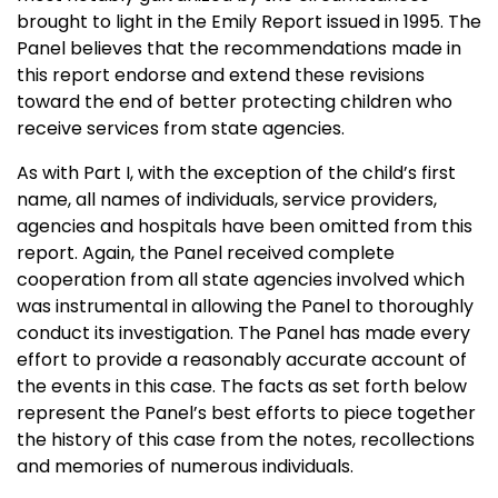
brought to light in the Emily Report issued in 1995. The
Panel believes that the recommendations made in
this report endorse and extend these revisions
toward the end of better protecting children who
receive services from state agencies.
As with Part I, with the exception of the child’s first
name, all names of individuals, service providers,
agencies and hospitals have been omitted from this
report. Again, the Panel received complete
cooperation from all state agencies involved which
was instrumental in allowing the Panel to thoroughly
conduct its investigation. The Panel has made every
effort to provide a reasonably accurate account of
the events in this case. The facts as set forth below
represent the Panel’s best efforts to piece together
the history of this case from the notes, recollections
and memories of numerous individuals.