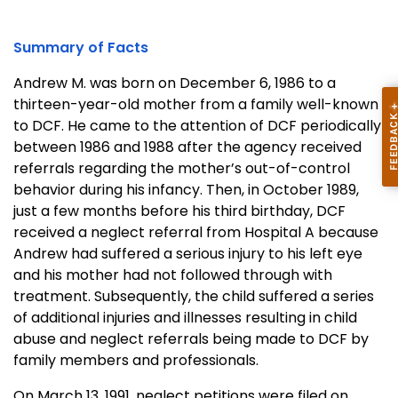
Summary of Facts
Andrew M. was born on
December 6, 1986
to a
thirteen-year-old mother from a family well-known
to DCF. He came to the attention of DCF periodically
between 1986 and 1988 after the agency received
referrals regarding the mother’s out-of-control
behavior during his infancy. Then, in October 1989,
just a few months before his third birthday, DCF
received a neglect referral from Hospital A because
Andrew had suffered a serious injury to his left eye
and his mother had not followed through with
treatment. Subsequently, the child suffered a series
of additional injuries and illnesses resulting in child
abuse and neglect referrals being made to DCF by
family members and professionals.
On
March 13, 1991
, neglect petitions were filed on