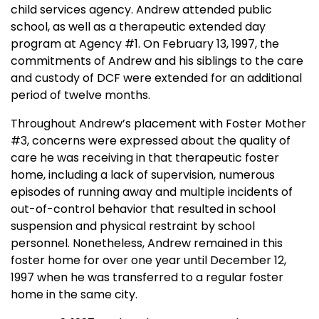
child services agency. Andrew attended public
school, as well as a therapeutic extended day
program at Agency #1. On
February 13, 1997
, the
commitments of Andrew and his siblings to the care
and custody of DCF were extended for an additional
period of twelve months.
Throughout Andrew’s placement with Foster Mother
#3, concerns were expressed about the quality of
care he was receiving in that therapeutic foster
home, including a lack of supervision, numerous
episodes of running away and multiple incidents of
out-of-control behavior that resulted in school
suspension and physical restraint by school
personnel. Nonetheless, Andrew remained in this
foster home for over one year until
December 12,
1997
when he was transferred to a regular foster
home in the same city.