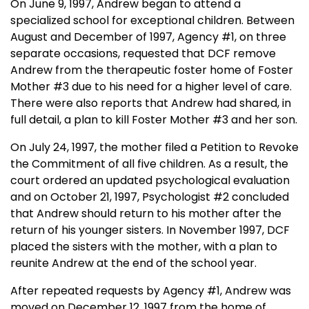
On
June 9, 1997
, Andrew began to attend a
specialized school for exceptional children. Between
August and December of 1997, Agency #1, on three
separate occasions, requested that DCF remove
Andrew from the therapeutic foster home of Foster
Mother #3 due to his need for a higher level of care.
There were also reports that Andrew had shared, in
full detail, a plan to kill Foster Mother #3 and her son.
On
July 24, 1997
, the mother filed a Petition to Revoke
the Commitment of all five children. As a result, the
court ordered an updated psychological evaluation
and on
October 21, 1997
, Psychologist #2 concluded
that Andrew should return to his mother after the
return of his younger sisters. In November 1997, DCF
placed the sisters with the mother, with a plan to
reunite Andrew at the end of the school year.
After repeated requests by Agency #1, Andrew was
moved on
December 12, 1997
from the home of