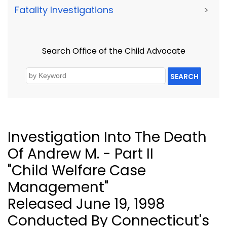
Fatality Investigations
>
Search Office of the Child Advocate
SEARCH
Investigation Into The Death
Of Andrew M. - Part II
"Child Welfare Case
Management"
Released June 19, 1998
Conducted By Connecticut's