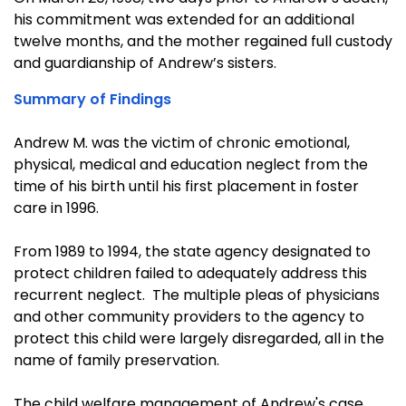
his commitment was extended for an additional
twelve months, and the mother regained full custody
and guardianship of Andrew’s sisters.
Summary of Findings
Andrew M. was the victim of chronic emotional,
physical, medical and education neglect from the
time of his birth until his first placement in foster
care in 1996.
From 1989 to 1994, the state agency designated to
protect children failed to adequately address this
recurrent neglect. The multiple pleas of physicians
and other community providers to the agency to
protect this child were largely disregarded, all in the
name of family preservation.
The child welfare management of Andrew's case