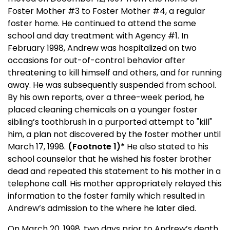
Foster Mother #3 to Foster Mother #4, a regular
foster home. He continued to attend the same
school and day treatment with Agency #1. In
February 1998, Andrew was hospitalized on two
occasions for out-of-control behavior after
threatening to kill himself and others, and for running
away. He was subsequently suspended from school.
By his own reports, over a three-week period, he
placed cleaning chemicals on a younger foster
sibling’s toothbrush in a purported attempt to "kill"
him, a plan not discovered by the foster mother until
March 17, 1998
.
(Footnote 1)*
He also stated to his
school counselor that he wished his foster brother
dead and repeated this statement to his mother in a
telephone call. His mother appropriately relayed this
information to the foster family which resulted in
Andrew’s admission to the where he later died.
On
March 20, 1998
, two days prior to Andrew’s death,