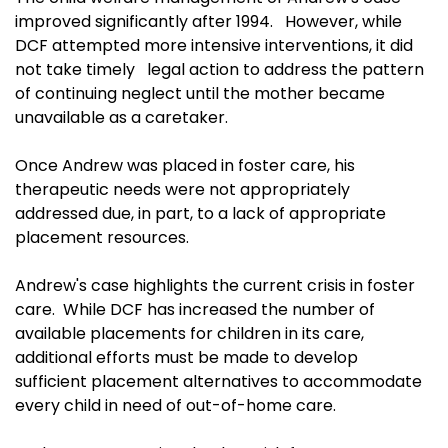
improved significantly after 1994. However, while
DCF attempted more intensive interventions, it did
not take timely legal action to address the pattern
of continuing neglect until the mother became
unavailable as a caretaker.
Once Andrew was placed in foster care, his
therapeutic needs were not appropriately
addressed due, in part, to a lack of appropriate
placement resources.
Andrew's case highlights the current crisis in foster
care. While DCF has increased the number of
available placements for children in its care,
additional efforts must be made to develop
sufficient placement alternatives to accommodate
every child in need of out-of-home care.