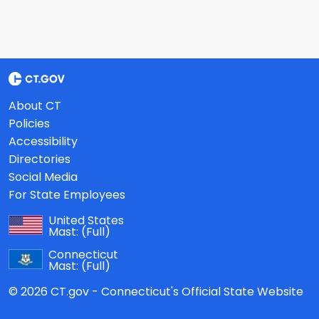
About CT
Policies
Accessibility
Directories
Social Media
For State Employees
United States
Mast:
(Full)
Connecticut
Mast:
(Full)
© 2026 CT.gov - Connecticut's Official State Website