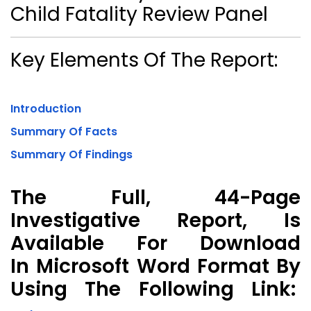
Child Fatality Review Panel
Key Elements Of The Report:
Introduction
Summary Of Facts
Summary Of Findings
The Full, 44-Page
Investigative Report, Is
Available For Download
In Microsoft Word Format By
Using The Following Link: