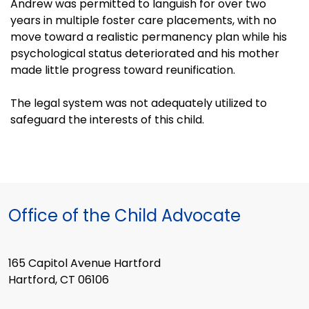
Andrew was permitted to languish for over two
years in multiple foster care placements, with no
move toward a realistic permanency plan while his
psychological status deteriorated and his mother
made little progress toward reunification.
The legal system was not adequately utilized to
safeguard the interests of this child.
Office of the Child Advocate
165 Capitol Avenue Hartford
Hartford, CT 06106