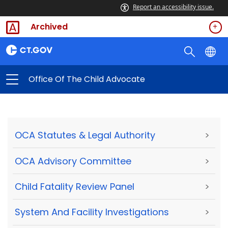
Report an accessibility issue.
Archived
Office Of The Child Advocate
OCA Statutes & Legal Authority
>
OCA Advisory Committee
>
Child Fatality Review Panel
>
System And Facility Investigations
>