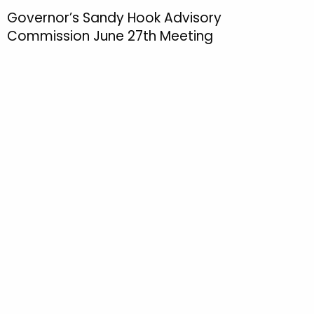
h
Governor’s Sandy Hook Advisory
t
Commission June 27th Meeting
h
e
c
u
r
r
e
n
t
T
o
p
i
c
w
i