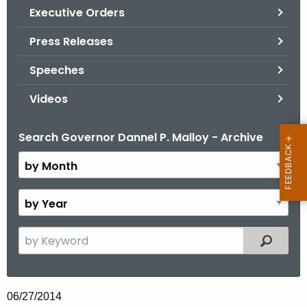
.
Executive Orders
g
Press Releases
o
v
Speeches
Videos
Search Governor Dannel P. Malloy - Archive
B
y
M
o
B
n
y
t
Y
S
Filtered
h
e
e
a
a
r
r
06/27/2014
c