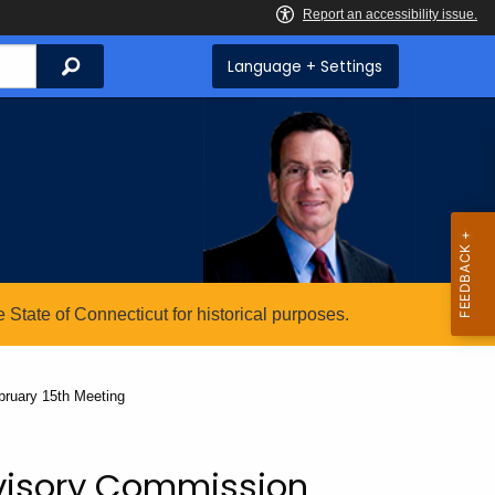
Search
Language + Settings
State of Connecticut for historical purposes.
ruary 15th Meeting
visory Commission