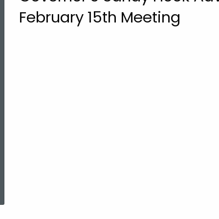
February 15th Meeting
ed Topic Search