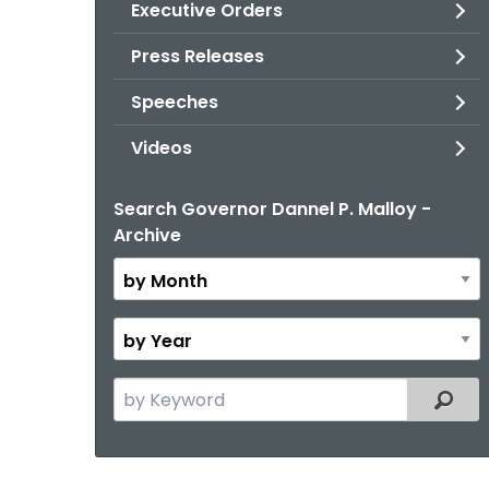
Executive Orders
Press Releases
Speeches
Videos
Search Governor Dannel P. Malloy -
By
Archive
Month
By
Year
Search
Filter
the
current
Topic