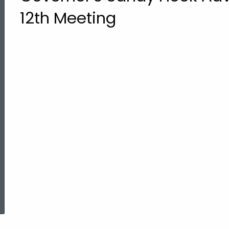
12th Meeting
ed Topic Search