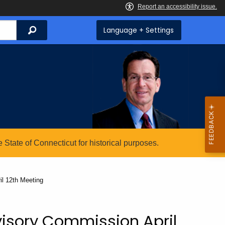
Search
Language + Settings
State of Connecticut for historical purposes.
l 12th Meeting
isory Commission April