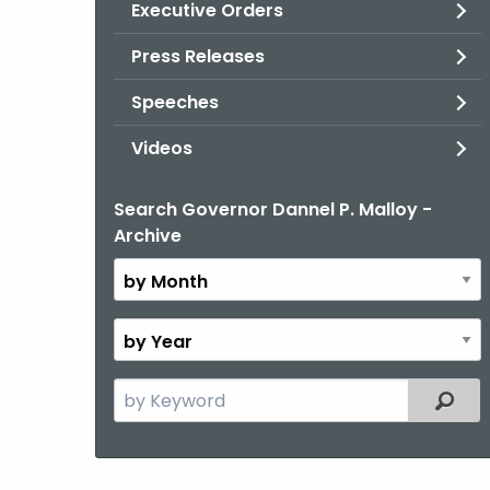
Executive Orders
Press Releases
Speeches
Videos
Search Governor Dannel P. Malloy -
By
Archive
Month
By
Year
Search
Filter
the
current
Topic