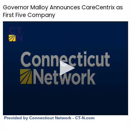
h
Governor Malloy Announces CareCentrix as
t
First Five Company
h
e
c
u
r
r
e
n
t
T
o
p
i
c
w
i