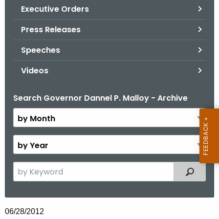
.
Executive Orders
g
Press Releases
o
v
Speeches
Videos
Search Governor Dannel P. Malloy - Archive
B
y
M
o
B
n
y
t
Y
S
Filtered
h
e
e
a
a
r
r
06/28/2012
c