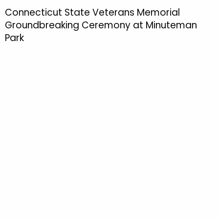
h
Connecticut State Veterans Memorial
t
Groundbreaking Ceremony at Minuteman
h
Park
e
c
u
r
r
e
n
t
T
o
p
i
c
w
i