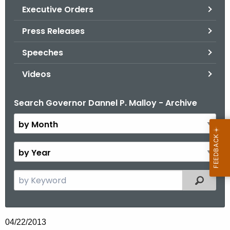
.
Executive Orders
g
Press Releases
o
v
Speeches
Videos
Search Governor Dannel P. Malloy - Archive
B
y
M
o
B
n
y
t
Y
S
Filtered
h
e
e
a
a
r
r
04/22/2013
c