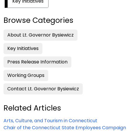
Key Initiatives
Browse Categories
About Lt. Governor Bysiewicz
Key Initiatives
Press Release Information
Working Groups
Contact Lt. Governor Bysiewicz
Related Articles
Arts, Culture, and Tourism in Connecticut
Chair of the Connecticut State Employees Campaign