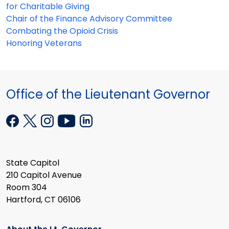
for Charitable Giving
Chair of the Finance Advisory Committee
Combating the Opioid Crisis
Honoring Veterans
Office of the Lieutenant Governor
State Capitol
210 Capitol Avenue
Room 304
Hartford, CT 06106