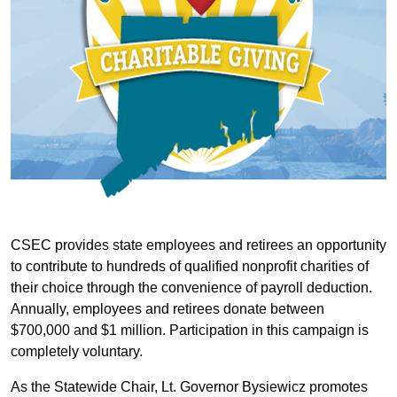
CSEC provides state employees and retirees an opportunity
to contribute to hundreds of qualified nonprofit charities of
their choice through the convenience of payroll deduction.
Annually, employees and retirees donate between
$700,000 and $1 million. Participation in this campaign is
completely voluntary.
As the Statewide Chair, Lt. Governor Bysiewicz promotes