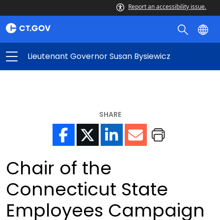
Report an accessibility issue.
Lieutenant Governor Susan Bysiewicz
SHARE
Chair of the
Connecticut State
Employees Campaign