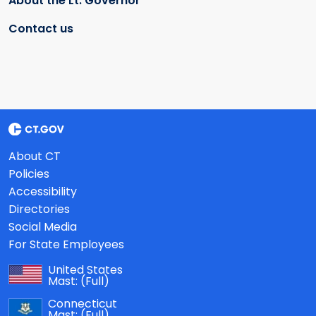
About the Lt. Governor
Contact us
About CT
Policies
Accessibility
Directories
Social Media
For State Employees
United States
Mast:
(Full)
Connecticut
Mast:
(Full)