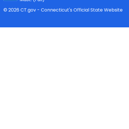
© 2026 CT.gov - Connecticut's Official State Website