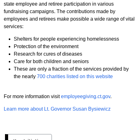
state employee and retiree participation in various
fundraising campaigns. The contributions made by
employees and retirees make possible a wide range of vital
services:
Shelters for people experiencing homelessness
Protection of the environment
Research for cures of diseases
Care for both children and seniors
These are only a fraction of the services provided by
the nearly
700 charities listed on this website
For more information visit
employeegiving.ct.gov
.
Learn more about Lt. Governor Susan Bysiewicz