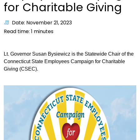
for Charitable Giving
Date: November 21, 2023
Read time:
1
minutes
Lt. Governor Susan Bysiewicz is the Statewide Chair of the
Connecticut State Employees Campaign for Charitable
Giving (CSEC).