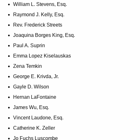
William L. Stevens, Esq.
Raymond J. Kelly, Esq.
Rev. Frederick Streets
Joaquina Borges King, Esq.
Paul A. Suprin
Emma Lopez Kiselauskas
Zena Temkin
George E. Krivda, Jr.
Gayle D. Wilson
Hernan LaFontaine
James Wu, Esq.
Vincent Laudone, Esq.
Catherine K. Zeller
Jo Fuchs Luscombe