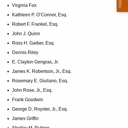
Virginia Fox
Kathleen P. O’Connor, Esq.
Robert F. Frankel, Esq.
John J. Quinn
Ross H. Garber, Esq.
Dennis Riley
E. Clayton Gengras, Jr.
James K. Robertson, Jr., Esq.
Rosemary E. Giuliano, Esq.
John Rose, Jr., Esq.
Frank Goodwin
George D. Royster, Jr., Esq.
James Griffin
Shelley M. Rubino