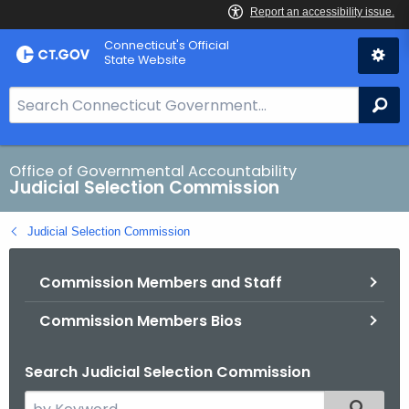
Skip
Connecticut's Official
to
State Website
Content
S
Se
e
a
r
Office of Governmental Accountability
Judicial Selection Commission
c
h
Judicial Selection Commission
B
a
Commission Members and Staff
r
f
Commission Members Bios
o
r
Search Judicial Selection Commission
C
T
S
Filtered