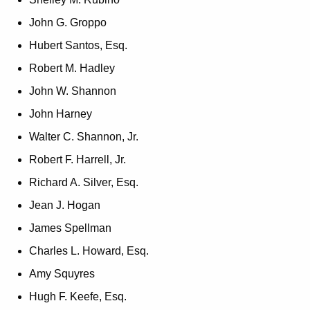
John G. Groppo
Hubert Santos, Esq.
Robert M. Hadley
John W. Shannon
John Harney
Walter C. Shannon, Jr.
Robert F. Harrell, Jr.
Richard A. Silver, Esq.
Jean J. Hogan
James Spellman
Charles L. Howard, Esq.
Amy Squyres
Hugh F. Keefe, Esq.