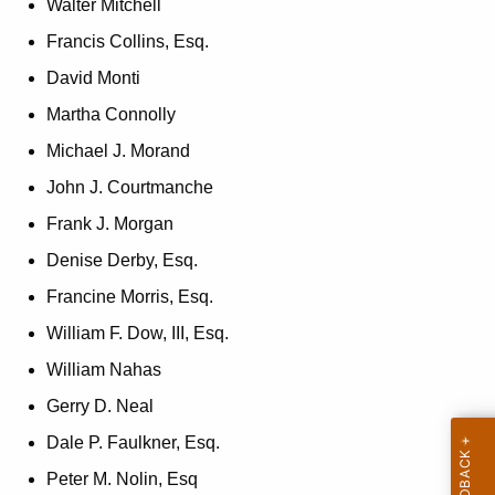
Walter Mitchell
n
Francis Collins, Esq.
c
y
David Monti
w
Martha Connolly
i
Michael J. Morand
t
h
John J. Courtmanche
a
Frank J. Morgan
K
Denise Derby, Esq.
e
y
Francine Morris, Esq.
w
William F. Dow, III, Esq.
o
William Nahas
r
d
Gerry D. Neal
Dale P. Faulkner, Esq.
Peter M. Nolin, Esq