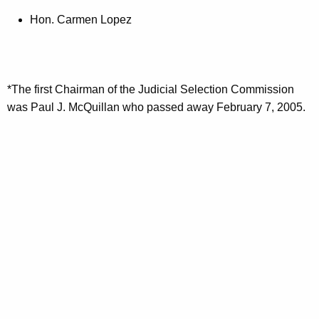
Hon. Carmen Lopez
*The first Chairman of the Judicial Selection Commission
was Paul J. McQuillan who passed away February 7, 2005.