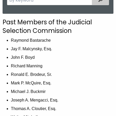
.
e
g
a
o
r
Past Members of the Judicial
v
c
Selection Commission
h
t
Raymond Bastarache
h
Jay F. Malcynsky, Esq.
e
c
John F. Boyd
u
Richard Manning
r
Ronald E. Brodeur, Sr.
r
e
Mark P. McQuire, Esq.
n
Michael J. Buckmir
t
Joseph A. Mengacci, Esq.
A
g
Thomas A. Cloutier, Esq.
e