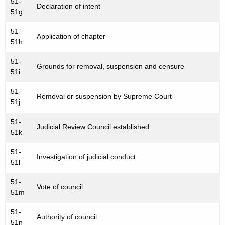
51-
Declaration of intent
51g
51-
Application of chapter
51h
51-
Grounds for removal, suspension and censure
51i
51-
Removal or suspension by Supreme Court
51j
51-
Judicial Review Council established
51k
51-
Investigation of judicial conduct
51l
51-
Vote of council
51m
51-
Authority of council
51n