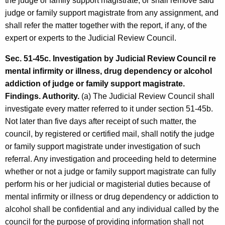
the judge or family support magistrate, or shall remove said
judge or family support magistrate from any assignment, and
shall refer the matter together with the report, if any, of the
expert or experts to the Judicial Review Council.
Sec. 51-45c. Investigation by Judicial Review Council re
mental infirmity or illness, drug dependency or alcohol
addiction of judge or family support magistrate.
Findings. Authority.
(a) The Judicial Review Council shall
investigate every matter referred to it under section 51-45b.
Not later than five days after receipt of such matter, the
council, by registered or certified mail, shall notify the judge
or family support magistrate under investigation of such
referral. Any investigation and proceeding held to determine
whether or not a judge or family support magistrate can fully
perform his or her judicial or magisterial duties because of
mental infirmity or illness or drug dependency or addiction to
alcohol shall be confidential and any individual called by the
council for the purpose of providing information shall not