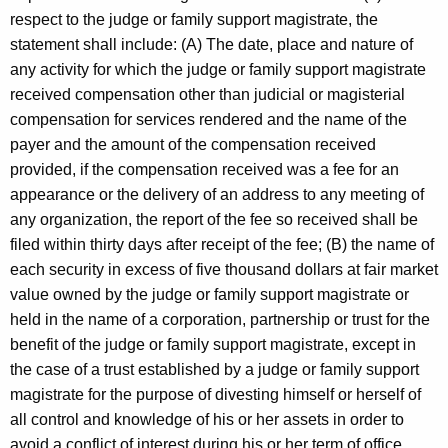
respect to the judge or family support magistrate, the
statement shall include: (A) The date, place and nature of
any activity for which the judge or family support magistrate
received compensation other than judicial or magisterial
compensation for services rendered and the name of the
payer and the amount of the compensation received
provided, if the compensation received was a fee for an
appearance or the delivery of an address to any meeting of
any organization, the report of the fee so received shall be
filed within thirty days after receipt of the fee; (B) the name of
each security in excess of five thousand dollars at fair market
value owned by the judge or family support magistrate or
held in the name of a corporation, partnership or trust for the
benefit of the judge or family support magistrate, except in
the case of a trust established by a judge or family support
magistrate for the purpose of divesting himself or herself of
all control and knowledge of his or her assets in order to
avoid a conflict of interest during his or her term of office,