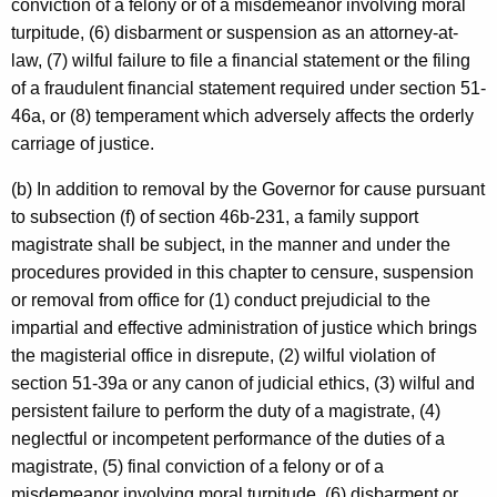
conviction of a felony or of a misdemeanor involving moral
turpitude, (6) disbarment or suspension as an attorney-at-
law, (7) wilful failure to file a financial statement or the filing
of a fraudulent financial statement required under section 51-
46a, or (8) temperament which adversely affects the orderly
carriage of justice.
(b) In addition to removal by the Governor for cause pursuant
to subsection (f) of section 46b-231, a family support
magistrate shall be subject, in the manner and under the
procedures provided in this chapter to censure, suspension
or removal from office for (1) conduct prejudicial to the
impartial and effective administration of justice which brings
the magisterial office in disrepute, (2) wilful violation of
section 51-39a or any canon of judicial ethics, (3) wilful and
persistent failure to perform the duty of a magistrate, (4)
neglectful or incompetent performance of the duties of a
magistrate, (5) final conviction of a felony or of a
misdemeanor involving moral turpitude, (6) disbarment or