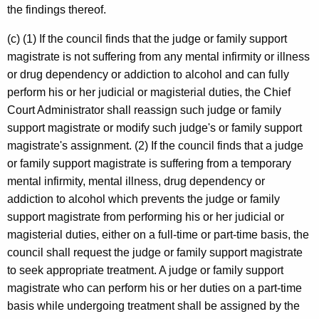
the findings thereof.
(c) (1) If the council finds that the judge or family support
magistrate is not suffering from any mental infirmity or illness
or drug dependency or addiction to alcohol and can fully
perform his or her judicial or magisterial duties, the Chief
Court Administrator shall reassign such judge or family
support magistrate or modify such judge's or family support
magistrate's assignment. (2) If the council finds that a judge
or family support magistrate is suffering from a temporary
mental infirmity, mental illness, drug dependency or
addiction to alcohol which prevents the judge or family
support magistrate from performing his or her judicial or
magisterial duties, either on a full-time or part-time basis, the
council shall request the judge or family support magistrate
to seek appropriate treatment. A judge or family support
magistrate who can perform his or her duties on a part-time
basis while undergoing treatment shall be assigned by the