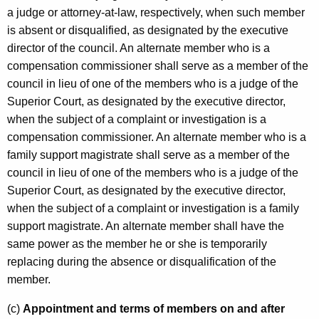
a judge or attorney-at-law, respectively, when such member
is absent or disqualified, as designated by the executive
director of the council. An alternate member who is a
compensation commissioner shall serve as a member of the
council in lieu of one of the members who is a judge of the
Superior Court, as designated by the executive director,
when the subject of a complaint or investigation is a
compensation commissioner. An alternate member who is a
family support magistrate shall serve as a member of the
council in lieu of one of the members who is a judge of the
Superior Court, as designated by the executive director,
when the subject of a complaint or investigation is a family
support magistrate. An alternate member shall have the
same power as the member he or she is temporarily
replacing during the absence or disqualification of the
member.
(c)
Appointment and terms of members on and after