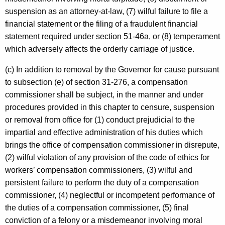
suspension as an attorney-at-law, (7) wilful failure to file a
financial statement or the filing of a fraudulent financial
statement required under section 51-46a, or (8) temperament
which adversely affects the orderly carriage of justice.
(c) In addition to removal by the Governor for cause pursuant
to subsection (e) of section 31-276, a compensation
commissioner shall be subject, in the manner and under
procedures provided in this chapter to censure, suspension
or removal from office for (1) conduct prejudicial to the
impartial and effective administration of his duties which
brings the office of compensation commissioner in disrepute,
(2) wilful violation of any provision of the code of ethics for
workers’ compensation commissioners, (3) wilful and
persistent failure to perform the duty of a compensation
commissioner, (4) neglectful or incompetent performance of
the duties of a compensation commissioner, (5) final
conviction of a felony or a misdemeanor involving moral