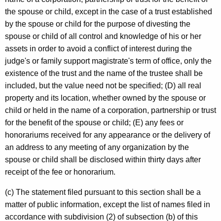
the spouse or child, except in the case of a trust established
by the spouse or child for the purpose of divesting the
spouse or child of all control and knowledge of his or her
assets in order to avoid a conflict of interest during the
judge's or family support magistrate's term of office, only the
existence of the trust and the name of the trustee shall be
included, but the value need not be specified; (D) all real
property and its location, whether owned by the spouse or
child or held in the name of a corporation, partnership or trust
for the benefit of the spouse or child; (E) any fees or
honorariums received for any appearance or the delivery of
an address to any meeting of any organization by the
spouse or child shall be disclosed within thirty days after
receipt of the fee or honorarium.
(c) The statement filed pursuant to this section shall be a
matter of public information, except the list of names filed in
accordance with subdivision (2) of subsection (b) of this