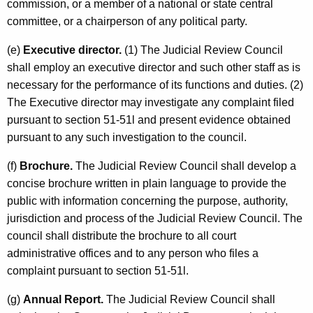
commission, or a member of a national or state central
committee, or a chairperson of any political party.
(e)
Executive director.
(1) The Judicial Review Council
shall employ an executive director and such other staff as is
necessary for the performance of its functions and duties. (2)
The Executive director may investigate any complaint filed
pursuant to section 51-51l and present evidence obtained
pursuant to any such investigation to the council.
(f)
Brochure.
The Judicial Review Council shall develop a
concise brochure written in plain language to provide the
public with information concerning the purpose, authority,
jurisdiction and process of the Judicial Review Council. The
council shall distribute the brochure to all court
administrative offices and to any person who files a
complaint pursuant to section 51-51l.
(g)
Annual Report.
The Judicial Review Council shall