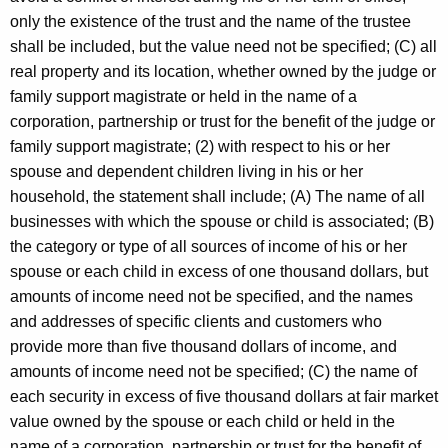
only the existence of the trust and the name of the trustee
shall be included, but the value need not be specified; (C) all
real property and its location, whether owned by the judge or
family support magistrate or held in the name of a
corporation, partnership or trust for the benefit of the judge or
family support magistrate; (2) with respect to his or her
spouse and dependent children living in his or her
household, the statement shall include; (A) The name of all
businesses with which the spouse or child is associated; (B)
the category or type of all sources of income of his or her
spouse or each child in excess of one thousand dollars, but
amounts of income need not be specified, and the names
and addresses of specific clients and customers who
provide more than five thousand dollars of income, and
amounts of income need not be specified; (C) the name of
each security in excess of five thousand dollars at fair market
value owned by the spouse or each child or held in the
name of a corporation, partnership or trust for the benefit of