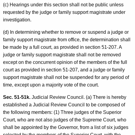
(c) Hearings under this section shall not be public unless
requested by the judge or family support magistrate under
investigation.
(d) In determining whether to remove or suspend a judge or
family support magistrate from office, the determination shall
be made by a full court, as provided in section 51-207. A
judge or family support magistrate shall not be removed
except on the concurrent opinion of the members of the full
court as provided in section 51-207, and a judge or family
support magistrate shall not be suspended for any period of
time, except upon a majority vote of the court.
Sec. 51-51k.
Judicial Review Council. (a) There is hereby
established a Judicial Review Council to be composed of
the following members: (1) Three judges of the Superior
Court, who are not also judges of the Supreme Court, who
shall be appointed by the Governor, from a list of six judges
selected by the members of the Superior Court, with the