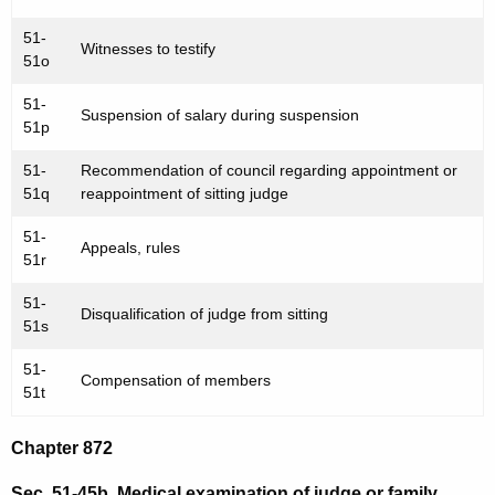
51-
Witnesses to testify
51o
51-
Suspension of salary during suspension
51p
51-
Recommendation of council regarding appointment or
51q
reappointment of sitting judge
51-
Appeals, rules
51r
51-
Disqualification of judge from sitting
51s
51-
Compensation of members
51t
Chapter 872
Sec. 51-45b. Medical examination of judge or family