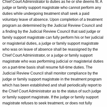
Chief Court Administrator to duties as he or she deems fit. A
judge or family support magistrate who cannot perform any
duties while undergoing treatment shall seek a paid
voluntary leave of absence. Upon completion of a treatment
program as determined by the Judicial Review Council and
a finding by the Judicial Review Council that said judge or
family support magistrate can fully perform his or her judicial
or magisterial duties, a judge or family support magistrate
who was on leave of absence shall be reassigned by the
Chief Court Administrator, or a judge or family support
magistrate who was performing judicial or magisterial duties
on a part-time basis shall resume full-time duties. The
Judicial Review Council shall monitor compliance by the
judge or family support magistrate in the treatment program
which has been established and shall periodically report to
the Chief Court Administrator as to the status of such judge
or family support magistrate. If the judge or family support
magistrate refuses to seek treatment, or does not fully