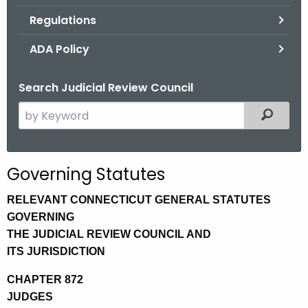
.
Regulations
g
o
ADA Policy
v
Search Judicial Review Council
S
Filtered
e
a
r
Governing Statutes
c
h
RELEVANT CONNECTICUT GENERAL STATUTES
t
GOVERNING
h
THE JUDICIAL REVIEW COUNCIL AND
e
ITS JURISDICTION
c
CHAPTER 872
u
JUDGES
r