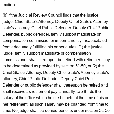
motion.
(b) If the Judicial Review Council finds that the justice,
judge, Chief State's Attorney, Deputy Chief State's Attorney,
state's attorney, Chief Public Defender, Deputy Chief Public
Defender, public defender, family support magistrate or
compensation commissioner is permanently incapacitated
from adequately fulfilling his or her duties, (1) the justice,
judge, family support magistrate or compensation
commissioner shall thereupon be retired with retirement pay
to be determined as provided by section 51-50, or (2) the
Chief State's Attorney, Deputy Chief State's Attorney, state's
attorney, Chief Public Defender, Deputy Chief Public
Defender or public defender shall thereupon be retired and
shall receive as retirement pay, annually, two-thirds the
salary of the office which he or she held at the time of his or
her retirement, as such salary may be changed from time to
time. No judge shall be denied benefits under section 51-50