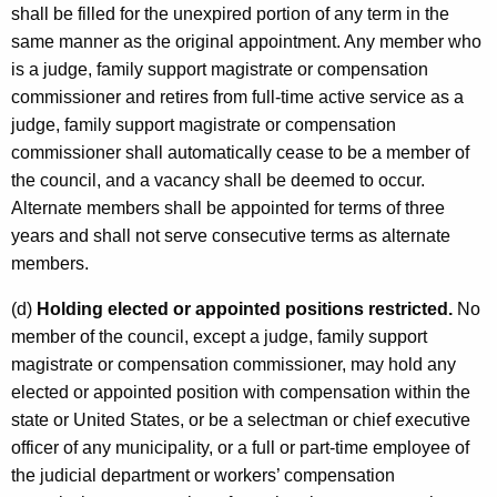
shall be filled for the unexpired portion of any term in the
same manner as the original appointment. Any member who
is a judge, family support magistrate or compensation
commissioner and retires from full-time active service as a
judge, family support magistrate or compensation
commissioner shall automatically cease to be a member of
the council, and a vacancy shall be deemed to occur.
Alternate members shall be appointed for terms of three
years and shall not serve consecutive terms as alternate
members.
(d)
Holding elected or appointed positions restricted.
No
member of the council, except a judge, family support
magistrate or compensation commissioner, may hold any
elected or appointed position with compensation within the
state or United States, or be a selectman or chief executive
officer of any municipality, or a full or part-time employee of
the judicial department or workers’ compensation