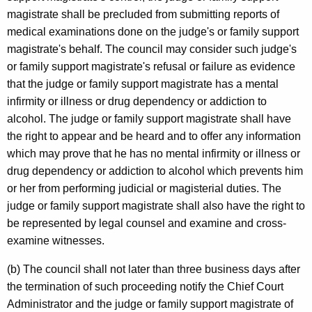
magistrate shall be precluded from submitting reports of
medical examinations done on the judge's or family support
magistrate's behalf. The council may consider such judge's
or family support magistrate's refusal or failure as evidence
that the judge or family support magistrate has a mental
infirmity or illness or drug dependency or addiction to
alcohol. The judge or family support magistrate shall have
the right to appear and be heard and to offer any information
which may prove that he has no mental infirmity or illness or
drug dependency or addiction to alcohol which prevents him
or her from performing judicial or magisterial duties. The
judge or family support magistrate shall also have the right to
be represented by legal counsel and examine and cross-
examine witnesses.
(b) The council shall not later than three business days after
the termination of such proceeding notify the Chief Court
Administrator and the judge or family support magistrate of