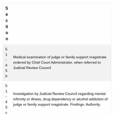
r
S
e
e
n
c
t
ti
A
o
g
n
e
n
5
c
1
Medical examination of judge or family support magistrate
-
y
ordered by Chief Court Administrator, when referred to
4
w
Judicial Review Council
5
i
b
t
h
5
1
a
Investigation by Judicial Review Council regarding mental
-
K
infirmity or illness, drug dependency or alcohol addiction of
4
e
judge or family support magistrate. Findings. Authority.
5
y
c