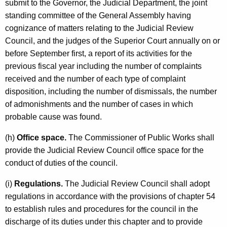
submit to the Governor, the Judicial Department, the joint
standing committee of the General Assembly having
cognizance of matters relating to the Judicial Review
Council, and the judges of the Superior Court annually on or
before September first, a report of its activities for the
previous fiscal year including the number of complaints
received and the number of each type of complaint
disposition, including the number of dismissals, the number
of admonishments and the number of cases in which
probable cause was found.
(h)
Office space.
The Commissioner of Public Works shall
provide the Judicial Review Council office space for the
conduct of duties of the council.
(i)
Regulations.
The Judicial Review Council shall adopt
regulations in accordance with the provisions of chapter 54
to establish rules and procedures for the council in the
discharge of its duties under this chapter and to provide