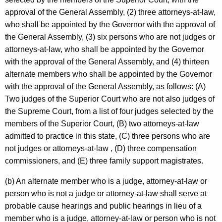
approval of the General Assembly, (2) three attorneys-at-law,
who shall be appointed by the Governor with the approval of
the General Assembly, (3) six persons who are not judges or
attorneys-at-law, who shall be appointed by the Governor
with the approval of the General Assembly, and (4) thirteen
alternate members who shall be appointed by the Governor
with the approval of the General Assembly, as follows: (A)
Two judges of the Superior Court who are not also judges of
the Supreme Court, from a list of four judges selected by the
members of the Superior Court, (B) two attorneys-at-law
admitted to practice in this state, (C) three persons who are
not judges or attorneys-at-law , (D) three compensation
commissioners, and (E) three family support magistrates.
(b) An alternate member who is a judge, attorney-at-law or
person who is not a judge or attorney-at-law shall serve at
probable cause hearings and public hearings in lieu of a
member who is a judge, attorney-at-law or person who is not