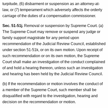
turpitude, (6) disbarment or suspension as an attorney-at-
law, or (7) temperament which adversely affects the orderly
carriage of the duties of a compensation commissioner.
Sec. 51-51j.
Removal or suspension by Supreme Court. (a)
The Supreme Court may remove or suspend any judge or
family support magistrate for any period upon
recommendation of the Judicial Review Council, established
under section 51-51k, or on its own motion. Upon receipt of
such recommendation or on its own motion, the Supreme
Court shall make an investigation of the conduct complained
of and hold a hearing thereon, unless such an investigation
and hearing has been held by the Judicial Review Council.
(b) If the recommendation or motion involves the conduct of
a member of the Supreme Court, such member shall be
disqualified with regard to the investigation, hearing and
decision on the recommendation or motion.