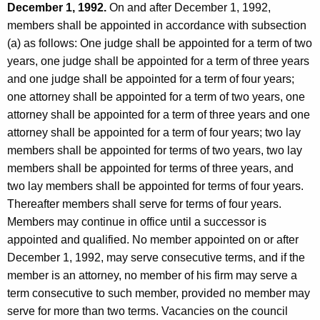
December 1, 1992.
On and after December 1, 1992,
members shall be appointed in accordance with subsection
(a) as follows: One judge shall be appointed for a term of two
years, one judge shall be appointed for a term of three years
and one judge shall be appointed for a term of four years;
one attorney shall be appointed for a term of two years, one
attorney shall be appointed for a term of three years and one
attorney shall be appointed for a term of four years; two lay
members shall be appointed for terms of two years, two lay
members shall be appointed for terms of three years, and
two lay members shall be appointed for terms of four years.
Thereafter members shall serve for terms of four years.
Members may continue in office until a successor is
appointed and qualified. No member appointed on or after
December 1, 1992, may serve consecutive terms, and if the
member is an attorney, no member of his firm may serve a
term consecutive to such member, provided no member may
serve for more than two terms. Vacancies on the council