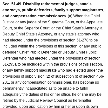
Sec. 51-49. Disability retirement of judges, state's
attorneys, public defenders, family support magistrates,
and compensation commissioners.
(a) When the Chief
Justice or any judge of the Supreme Court, or the Appellate
Court, or the Superior Court, or the Chief State's Attorney, a
Deputy Chief State's Attorney, or any state's attorney who
had elected under the provisions of section 51-278 to be
included within the provisions of this section, or any public
defender, Chief Public Defender or Deputy Chief Public
Defender who had elected under the provisions of section
51-295a to be included within the provisions of this section,
or any family support magistrate who had elected under the
provisions of subdivision (2) of subsection (i) of section 46b-
231, or any compensation commissioner, has become so
permanently incapacitated as to be unable to fulfill
adequately the duties of his or her office, he or she may be
retired by the Judicial Review Council as hereinafter
provided, upon application by him or her or upon its own