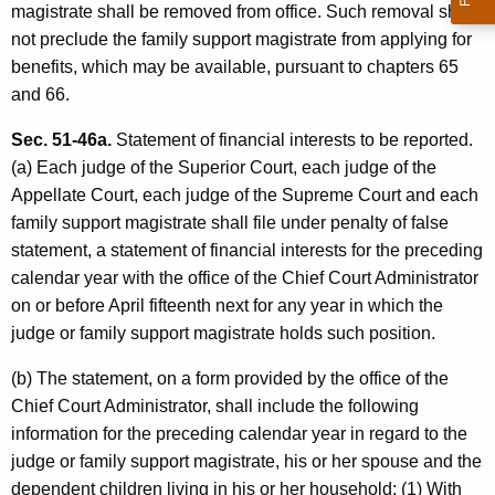
magistrate shall be removed from office. Such removal shall
not preclude the family support magistrate from applying for
benefits, which may be available, pursuant to chapters 65
and 66.
Sec. 51-46a.
Statement of financial interests to be reported.
(a) Each judge of the Superior Court, each judge of the
Appellate Court, each judge of the Supreme Court and each
family support magistrate shall file under penalty of false
statement, a statement of financial interests for the preceding
calendar year with the office of the Chief Court Administrator
on or before April fifteenth next for any year in which the
judge or family support magistrate holds such position.
(b) The statement, on a form provided by the office of the
Chief Court Administrator, shall include the following
information for the preceding calendar year in regard to the
judge or family support magistrate, his or her spouse and the
dependent children living in his or her household: (1) With