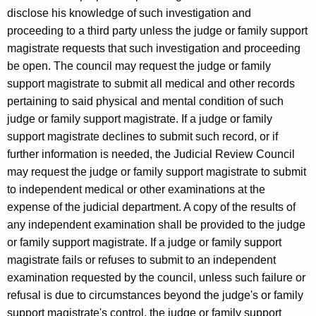
disclose his knowledge of such investigation and
proceeding to a third party unless the judge or family support
magistrate requests that such investigation and proceeding
be open. The council may request the judge or family
support magistrate to submit all medical and other records
pertaining to said physical and mental condition of such
judge or family support magistrate. If a judge or family
support magistrate declines to submit such record, or if
further information is needed, the Judicial Review Council
may request the judge or family support magistrate to submit
to independent medical or other examinations at the
expense of the judicial department. A copy of the results of
any independent examination shall be provided to the judge
or family support magistrate. If a judge or family support
magistrate fails or refuses to submit to an independent
examination requested by the council, unless such failure or
refusal is due to circumstances beyond the judge's or family
support magistrate's control, the judge or family support