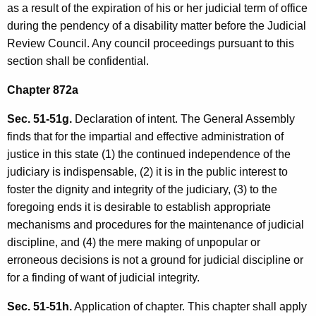
as a result of the expiration of his or her judicial term of office
during the pendency of a disability matter before the Judicial
Review Council. Any council proceedings pursuant to this
section shall be confidential.
Chapter 872a
Sec. 51-51g.
Declaration of intent. The General Assembly
finds that for the impartial and effective administration of
justice in this state (1) the continued independence of the
judiciary is indispensable, (2) it is in the public interest to
foster the dignity and integrity of the judiciary, (3) to the
foregoing ends it is desirable to establish appropriate
mechanisms and procedures for the maintenance of judicial
discipline, and (4) the mere making of unpopular or
erroneous decisions is not a ground for judicial discipline or
for a finding of want of judicial integrity.
Sec. 51-51h.
Application of chapter. This chapter shall apply