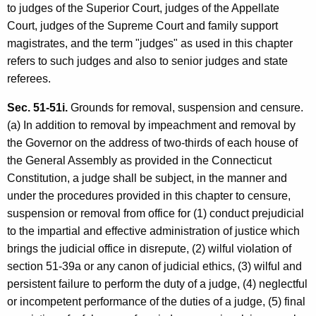
to judges of the Superior Court, judges of the Appellate
Court, judges of the Supreme Court and family support
magistrates, and the term "judges" as used in this chapter
refers to such judges and also to senior judges and state
referees.
Sec. 51-51i.
Grounds for removal, suspension and censure.
(a) In addition to removal by impeachment and removal by
the Governor on the address of two-thirds of each house of
the General Assembly as provided in the Connecticut
Constitution, a judge shall be subject, in the manner and
under the procedures provided in this chapter to censure,
suspension or removal from office for (1) conduct prejudicial
to the impartial and effective administration of justice which
brings the judicial office in disrepute, (2) wilful violation of
section 51-39a or any canon of judicial ethics, (3) wilful and
persistent failure to perform the duty of a judge, (4) neglectful
or incompetent performance of the duties of a judge, (5) final