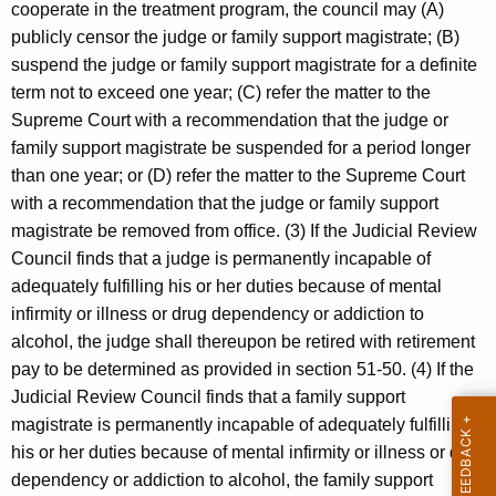
cooperate in the treatment program, the council may (A)
publicly censor the judge or family support magistrate; (B)
suspend the judge or family support magistrate for a definite
term not to exceed one year; (C) refer the matter to the
Supreme Court with a recommendation that the judge or
family support magistrate be suspended for a period longer
than one year; or (D) refer the matter to the Supreme Court
with a recommendation that the judge or family support
magistrate be removed from office. (3) If the Judicial Review
Council finds that a judge is permanently incapable of
adequately fulfilling his or her duties because of mental
infirmity or illness or drug dependency or addiction to
alcohol, the judge shall thereupon be retired with retirement
pay to be determined as provided in section 51-50. (4) If the
Judicial Review Council finds that a family support
magistrate is permanently incapable of adequately fulfilling
his or her duties because of mental infirmity or illness or drug
dependency or addiction to alcohol, the family support