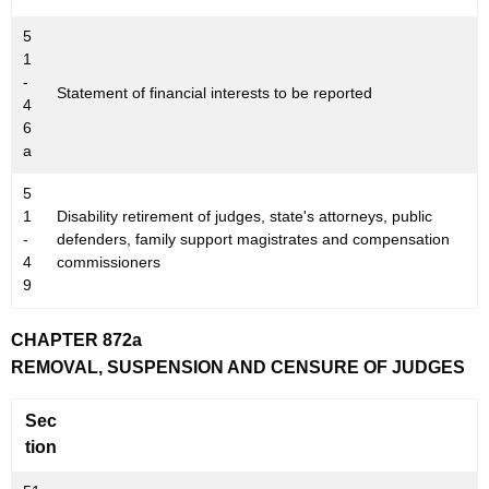
w
5
o
1
r
-
Statement of financial interests to be reported
d
4
6
a
5
1
Disability retirement of judges, state's attorneys, public
-
defenders, family support magistrates and compensation
4
commissioners
9
CHAPTER 872a
REMOVAL, SUSPENSION AND CENSURE OF JUDGES
Sec
tion