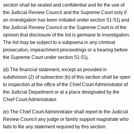
section shall be sealed and confidential and for the use of
the Judicial Review Council and the Supreme Court only if
an investigation has been initiated under section 51-51j and
the Judicial Review Council or the Supreme Court is of the
opinion that disclosure of the list is germane to investigation.
The list may be subject to a subpoena in any criminal
prosecution, impeachment proceedings or a hearing before
the Supreme Court under section 51-51j.
(d) The financial statement, except as provided in
subdivision (2) of subsection (b) of this section shall be open
to inspection at the office of the Chief Court Administrator of
the Judicial Department or at a place designated by the
Chief Court Administrator.
(e) The Chief Court Administrator shall report to the Judicial
Review Council any judge or family support magistrate who
fails to file any statement required by this section.