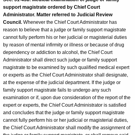
support magistrate ordered by Chief Court
Administrator. Matter referred to Judicial Review
Council.
Whenever the Chief Court Administrator has
reason to believe that a judge or family support magistrate
cannot fully perform his or her judicial or magisterial duties
by reason of mental infirmity or illness or because of drug
dependency or addiction to alcohol, the Chief Court
Administrator shall direct such judge or family support
magistrate to be examined by such qualified medical expert
or experts as the Chief Court Administrator shall designate,
at the expense of the judicial department. If the judge or
family support magistrate fails to undergo any such
examination or if, upon due consideration of the report of the
expert or experts, the Chief Court Administrator is satisfied
and concludes that the judge or family support magistrate
cannot fully perform his or her judicial or magisterial duties,
the Chief Court Administrator shall modify the assignment of