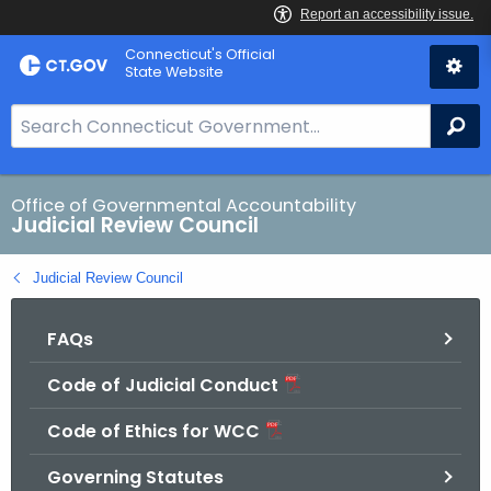
Skip
Connecticut's Official
to
State Website
Content
S
Se
e
a
r
Office of Governmental Accountability
Judicial Review Council
c
h
Judicial Review Council
B
a
FAQs
r
f
Code of Judicial Conduct
o
r
Code of Ethics for WCC
C
T
Governing Statutes