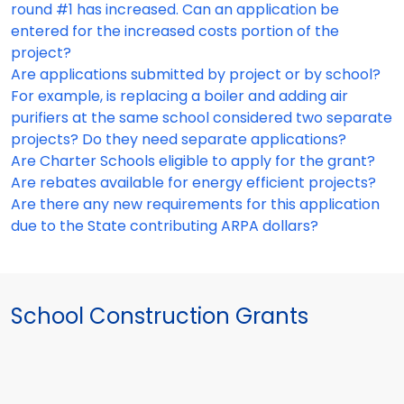
round #1 has increased. Can an application be
entered for the increased costs portion of the
project?
Are applications submitted by project or by school?
For example, is replacing a boiler and adding air
purifiers at the same school considered two separate
projects? Do they need separate applications?
Are Charter Schools eligible to apply for the grant?
Are rebates available for energy efficient projects?
Are there any new requirements for this application
due to the State contributing ARPA dollars?
School Construction Grants