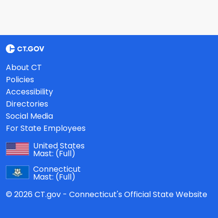
About CT
Policies
Accessibility
Directories
Social Media
For State Employees
United States
Mast:
(Full)
Connecticut
Mast:
(Full)
© 2026 CT.gov - Connecticut's Official State Website