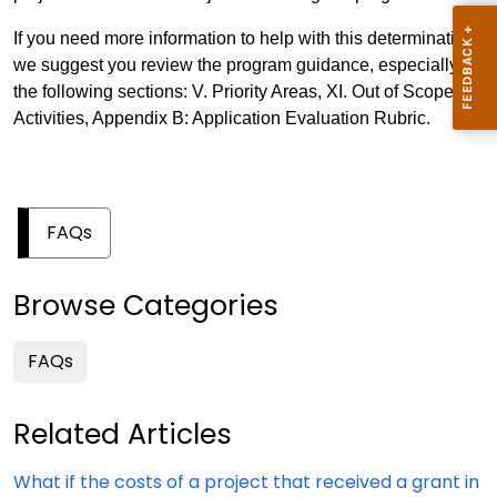
If you need more information to help with this determination,
we suggest you review the program guidance, especially
the following sections: V. Priority Areas, XI. Out of Scope
Activities, Appendix B: Application Evaluation Rubric.
FAQs
Browse Categories
FAQs
Related Articles
What if the costs of a project that received a grant in