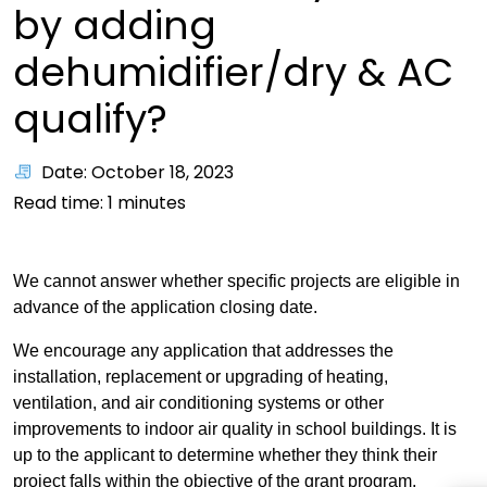
by adding
dehumidifier/dry & AC
qualify?
Date: October 18, 2023
Read time:
1
minutes
We cannot answer whether specific projects are eligible in
advance of the application closing date.
We encourage any application that addresses the
installation, replacement or upgrading of heating,
ventilation, and air conditioning systems or other
improvements to indoor air quality in school buildings. It is
up to the applicant to determine whether they think their
project falls within the objective of the grant program.