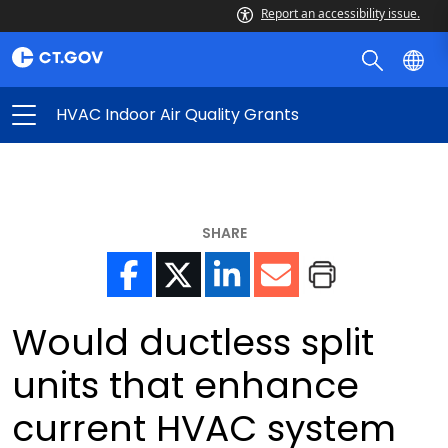
Report an accessibility issue.
HVAC Indoor Air Quality Grants
SHARE
Would ductless split
units that enhance
current HVAC system