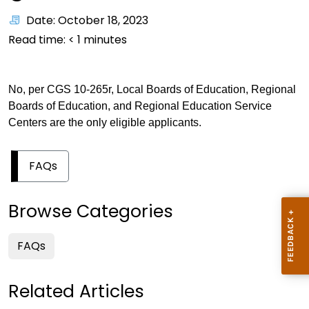
Date: October 18, 2023
Read time:
< 1
minutes
No, per CGS 10-265r, Local Boards of Education, Regional
Boards of Education, and Regional Education Service
Centers are the only eligible applicants.
FAQs
Browse Categories
FAQs
Related Articles