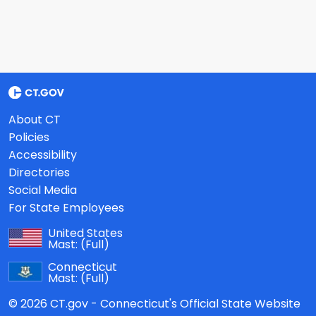
About CT
Policies
Accessibility
Directories
Social Media
For State Employees
United States
Mast:
(Full)
Connecticut
Mast:
(Full)
© 2026 CT.gov - Connecticut's Official State Website