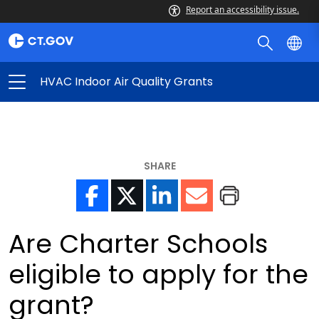
Report an accessibility issue.
HVAC Indoor Air Quality Grants
SHARE
Are Charter Schools
eligible to apply for the
grant?