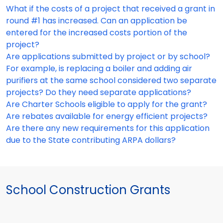
What if the costs of a project that received a grant in
round #1 has increased. Can an application be
entered for the increased costs portion of the
project?
Are applications submitted by project or by school?
For example, is replacing a boiler and adding air
purifiers at the same school considered two separate
projects? Do they need separate applications?
Are Charter Schools eligible to apply for the grant?
Are rebates available for energy efficient projects?
Are there any new requirements for this application
due to the State contributing ARPA dollars?
School Construction Grants