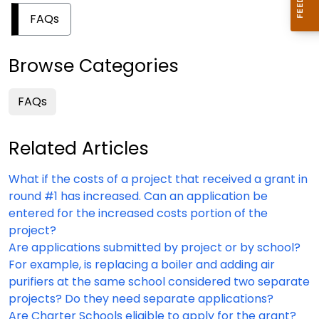
FAQs
Browse Categories
FAQs
Related Articles
What if the costs of a project that received a grant in
round #1 has increased. Can an application be
entered for the increased costs portion of the
project?
Are applications submitted by project or by school?
For example, is replacing a boiler and adding air
purifiers at the same school considered two separate
projects? Do they need separate applications?
Are Charter Schools eligible to apply for the grant?