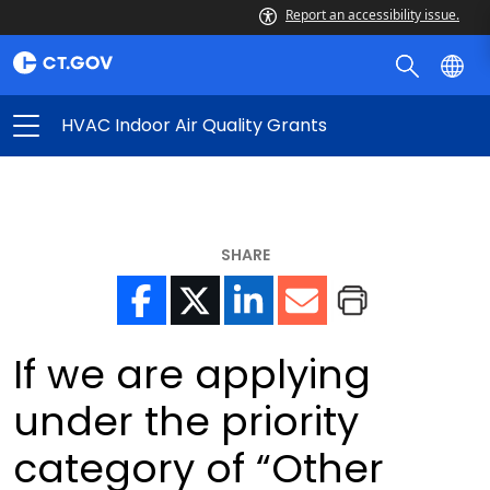
Report an accessibility issue.
HVAC Indoor Air Quality Grants
SHARE
If we are applying
under the priority
category of “Other