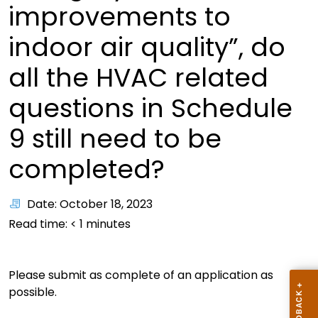
improvements to
indoor air quality”, do
all the HVAC related
questions in Schedule
9 still need to be
completed?
Date: October 18, 2023
Read time:
< 1
minutes
Please submit as complete of an application as
possible.