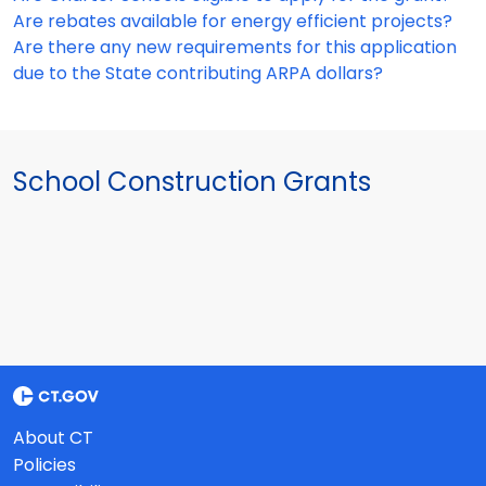
Are rebates available for energy efficient projects?
Are there any new requirements for this application
due to the State contributing ARPA dollars?
School Construction Grants
About CT
Policies