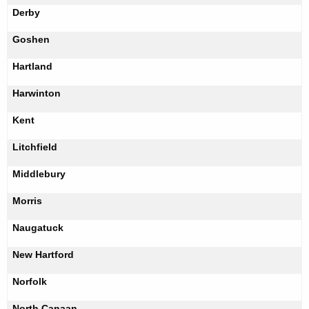
Derby
Goshen
Hartland
Harwinton
Kent
Litchfield
Middlebury
Morris
Naugatuck
New Hartford
Norfolk
North Canaan