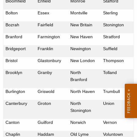
Bloomfield
Enfield
Monroe
Stafford
e
n
Bolton
Essex
Montville
Sterling
c
Bozrah
Fairfield
New Britain
Stonington
y
w
Branford
Farmington
New Haven
Stratford
i
Bridgeport
Franklin
Newington
Suffield
t
h
Bristol
Glastonbury
New London
Thompson
a
Brooklyn
Granby
North
Tolland
K
Branford
e
y
Burlington
Griswold
North Haven
Trumbull
w
Canterbury
o
Groton
North
Union
Stonington
r
d
Canton
Guilford
Norwich
Vernon
Chaplin
Haddam
Old Lyme
Voluntown