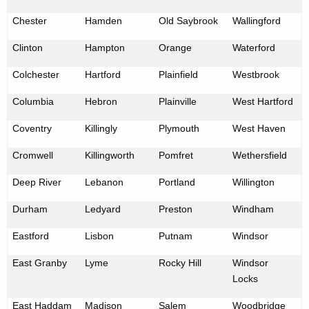
Chester
Hamden
Old Saybrook
Wallingford
Clinton
Hampton
Orange
Waterford
Colchester
Hartford
Plainfield
Westbrook
Columbia
Hebron
Plainville
West Hartford
Coventry
Killingly
Plymouth
West Haven
Cromwell
Killingworth
Pomfret
Wethersfield
Deep River
Lebanon
Portland
Willington
Durham
Ledyard
Preston
Windham
Eastford
Lisbon
Putnam
Windsor
East Granby
Lyme
Rocky Hill
Windsor
Locks
East Haddam
Madison
Salem
Woodbridge