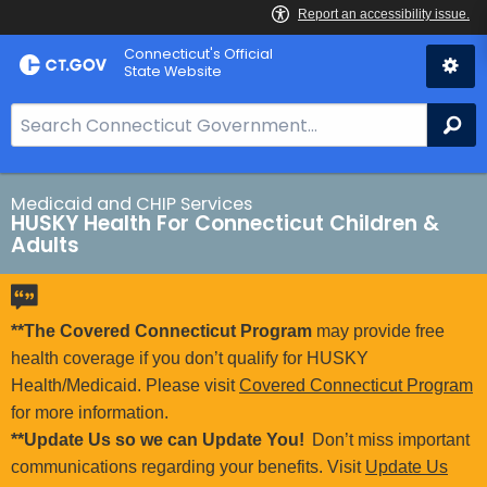
Skip
Connecticut's Official
to
State Website
Content
S
Se
e
a
r
Medicaid and CHIP Services
HUSKY Health For Connecticut Children &
c
Adults
h
B
a
**The Covered Connecticut Program
may provide free
r
health coverage if you don’t qualify for HUSKY
f
Health/Medicaid. Please visit
Covered Connecticut Program
o
for more information.
r
**Update Us so we can Update You!
Don’t miss important
C
communications regarding your benefits. Visit
Update Us
T