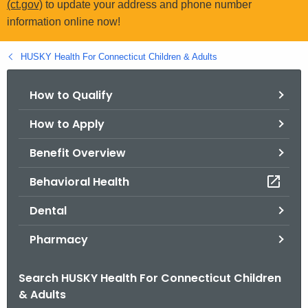
(ct.gov)
to update your address and phone number
.
information online now!
g
o
HUSKY Health For Connecticut Children & Adults
v
How to Qualify
How to Apply
Benefit Overview
Behavioral Health
Dental
Pharmacy
Search HUSKY Health For Connecticut Children
& Adults