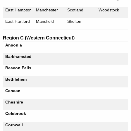
East Hampton
Manchester
Scotland
Woodstock
East Hartford
Mansfield
Shelton
Region C (Western Connecticut)
Ansonia
Barkhamsted
Beacon Falls
Bethlehem
Canaan
Cheshire
Colebrook
Cornwall