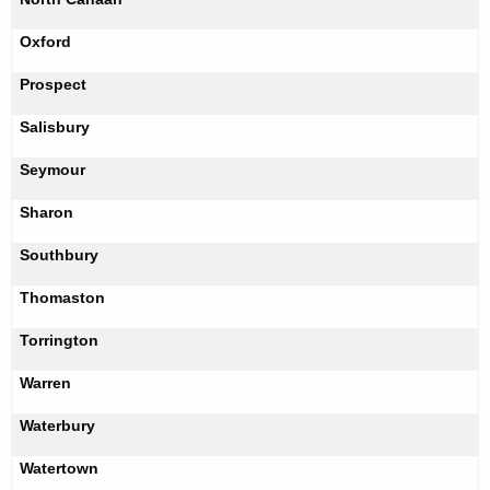
Oxford
Prospect
Salisbury
Seymour
Sharon
Southbury
Thomaston
Torrington
Warren
Waterbury
Watertown