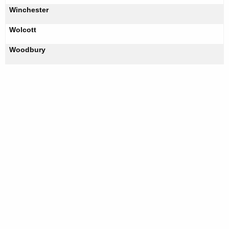
Winchester
Wolcott
Woodbury