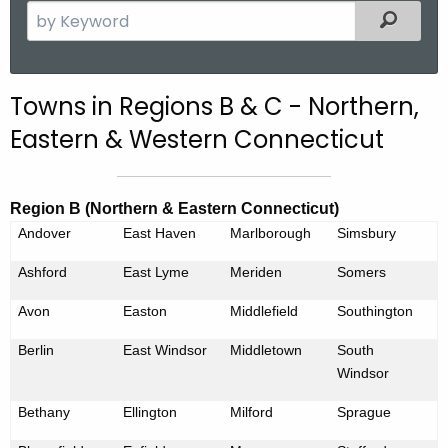
S
Filtered
e
a
r
Towns in Regions B & C - Northern,
c
Eastern & Western Connecticut
h
t
h
Region B (Northern & Eastern Connecticut)
e
Andover
East Haven
Marlborough
Simsbury
c
u
Ashford
East Lyme
Meriden
Somers
r
Avon
r
Easton
Middlefield
Southington
e
Berlin
East Windsor
Middletown
South
n
Windsor
t
A
Bethany
Ellington
Milford
Sprague
g