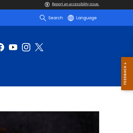
Report an accessibility issue.
Search
Language