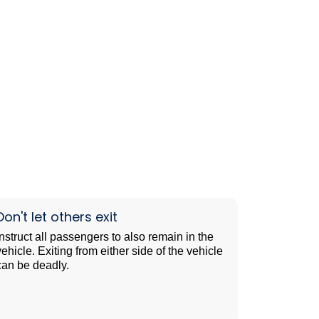
Don't let others exit
Instruct all passengers to also remain in the
vehicle. Exiting from either side of the vehicle
can be deadly.