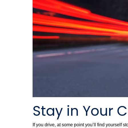
Stay in Your 
If you drive, at some point you’ll find yourself 