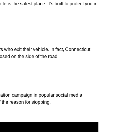
 is the safest place. It’s built to protect you in
 who exit their vehicle. In fact, Connecticut
sed on the side of the road.
ucation campaign in popular social media
 the reason for stopping.