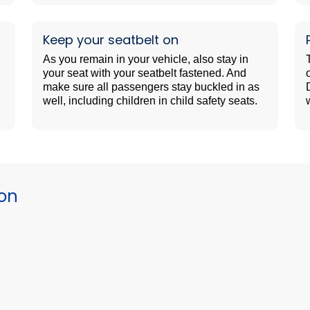
Keep your seatbelt on
As you remain in your vehicle, also stay in
your seat with your seatbelt fastened. And
make sure all passengers stay buckled in as
well, including children in child safety seats.
ion