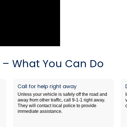
es – What You Can Do
Call for help right away
Unless your vehicle is safely off the road and
away from other traffic, call 9-1-1 right away.
They will contact local police to provide
immediate assistance.