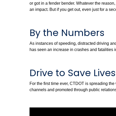
or got in a fender bender. Whatever the reason, y
an impact. But if you get out, even just for a s
By the Numbers
As instances of speeding, distracted driving and
has seen an increase in crashes and fatalities
Drive to Save Live
For the first time ever, CTDOT is spreading th
channels and promoted through public relations.