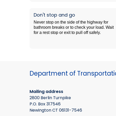
Don't stop and go
Never stop on the side of the highway for
bathroom breaks or to check your load. Wait
for a rest stop or exit to pull off safely.
Department of Transportat
Mailing address
2800 Berlin Turnpike
P.O. Box 317546
Newington CT 06131-7546