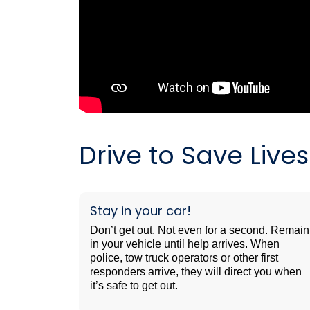
Drive to Save Liv
Stay in your car!
Don’t get out. Not even for a second. Remain
in your vehicle until help arrives. When
police, tow truck operators or other first
responders arrive, they will direct you when
it’s safe to get out.