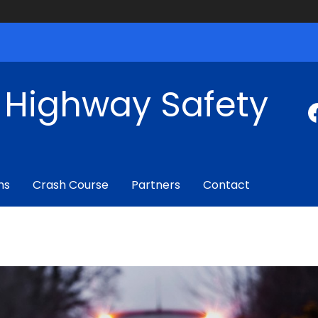
f Highway Safety
ms
Crash Course
Partners
Contact