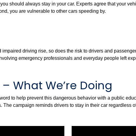
ou should always stay in your car. Experts agree that your vehicle
econd, you are vulnerable to other cars speeding by.
 impaired driving rise, so does the risk to drivers and passengers
 involving emergency professionals and everyday people left expo
s – What We’re Doing
e word to help prevent this dangerous behavior with a public ed
 The campaign reminds drivers to stay in their car regardless of