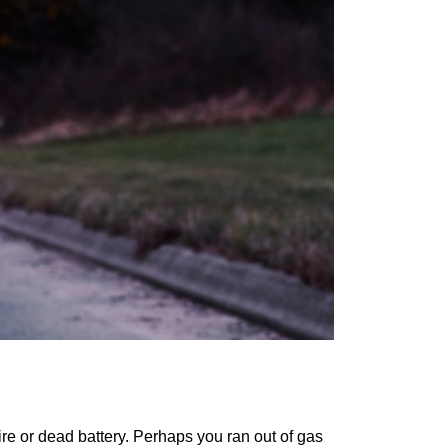
tire or dead battery. Perhaps you ran out of gas