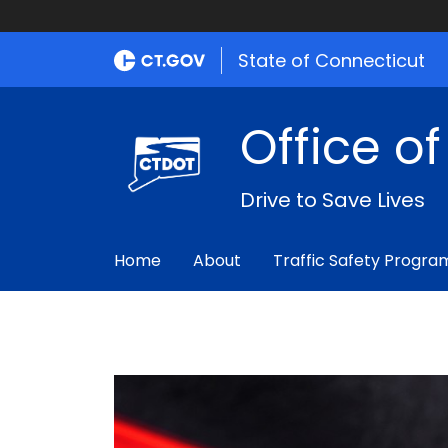
State of Connecticut
Office o
Drive to Save Lives
Home
About
Traffic Safety Progra