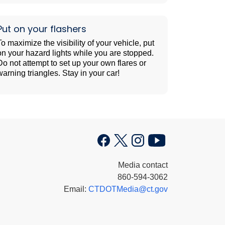
Put on your flashers
To maximize the visibility of your vehicle, put
on your hazard lights while you are stopped.
Do not attempt to set up your own flares or
warning triangles. Stay in your car!
Media contact
860-594-3062
Email:
CTDOTMedia@ct.gov