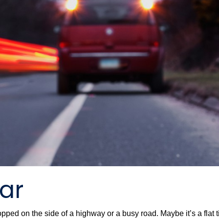
Car
stopped on the side of a highway or a busy road. Maybe it’s a flat 