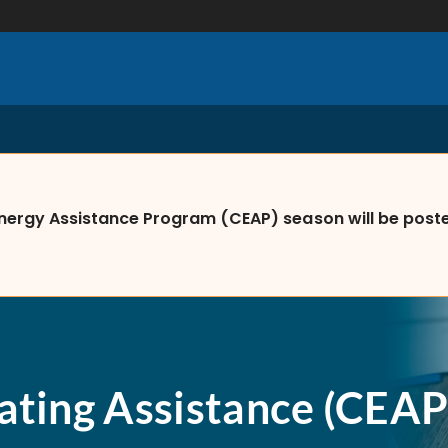
nergy Assistance Program (CEAP) season will be posted
ating Assistance (CEAP