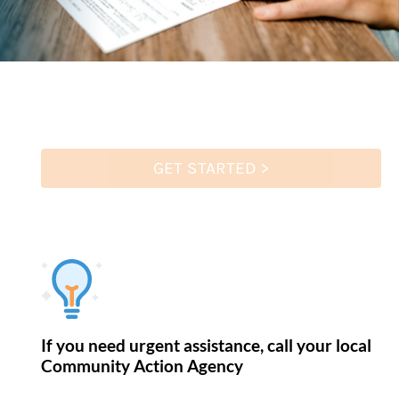
GET STARTED >
If you need urgent assistance, call your local
Community Action Agency