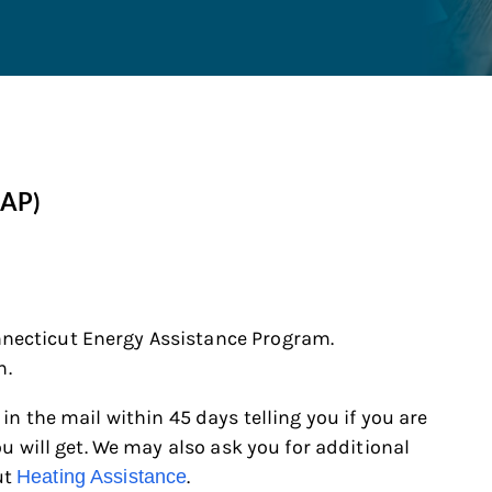
EAP)
necticut Energy Assistance Program
.
n.
 in the mail within 45 days telling you if you are
you will get. We may also ask you for additional
ut
.
Heating Assistance