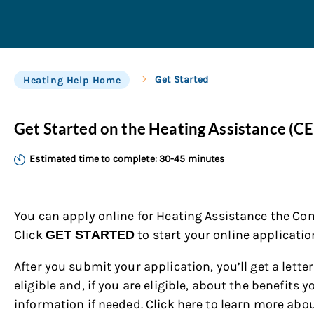
Get Started
Heating Help Home
Get Started on the Heating Assistance (C
Estimated time to complete: 30-45 minutes
You can apply online for Heating Assistance
the Con
Click
to start your online applicatio
GET STARTED
After you submit your application, you’ll get a letter
eligible and, if you are eligible, about the benefits 
information if needed. Click here to learn more abo