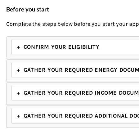
Before you start
Complete the steps below before you start your appl
+ CONFIRM YOUR ELIGIBILITY
+ GATHER YOUR REQUIRED ENERGY DOCU
+ GATHER YOUR REQUIRED INCOME DOCUM
+ GATHER YOUR REQUIRED ADDITIONAL DO