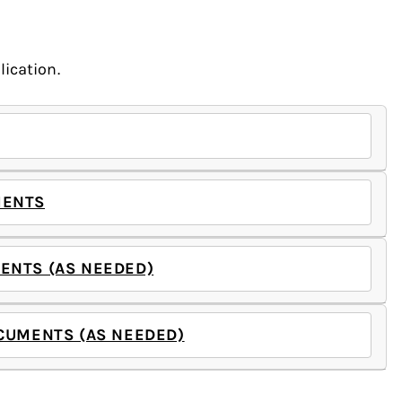
ication.
MENTS
ENTS (AS NEEDED)
CUMENTS (AS NEEDED)