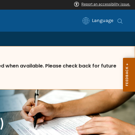
Language
 when available. Please check back for future
)