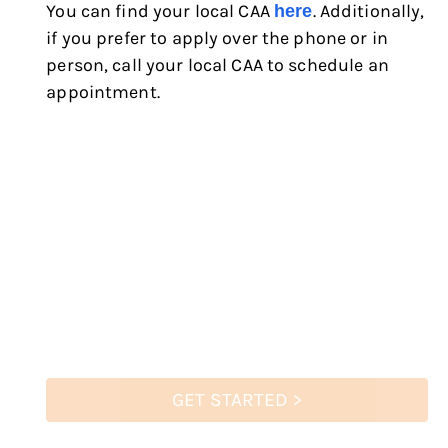
You can find your local CAA
. Additionally,
here
if you prefer to apply over the phone or in
person, call your local CAA to schedule an
appointment.
GET STARTED >