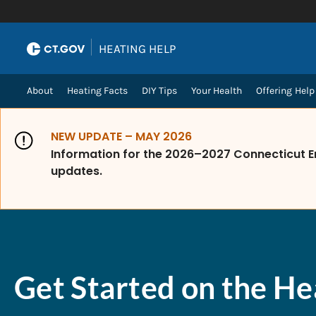
Skip to Content
|
HEATING HELP
About
Heating Facts
DIY Tips
Your Health
Offering Help
NEW UPDATE – MAY 2026
Information for the 2026–2027 Connecticut E
updates.
Get Started on the He