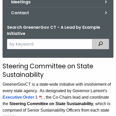
Meetings
.
g
Contact
o
v
Search GreenerGov CT - A Lead by Example
Initiative
S
Filtered
e
a
r
Steering Committee on State
c
Sustainability
h
t
GreenerGovCT is a state-wide initiative with involvement of
h
every state agency. As designated by Governor Lamont's
e
Executive Order 1
, the Co-Chairs lead and coordinate
c
the
Steering Committee on State Sustainability
, which is
u
comprised of Senior Sustainability Officers from each state
r