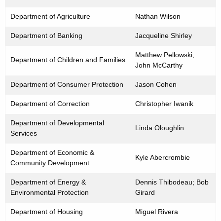
i
Department of Agriculture
Nathan Wilson
t
y
Department of Banking
Jacqueline Shirley
O
f
Matthew Pellowski;
Department of Children and Families
f
John McCarthy
i
Department of Consumer Protection
Jason Cohen
c
e
Department of Correction
Christopher Iwanik
r
Department of Developmental
s
Linda Oloughlin
Services
Department of Economic &
Kyle Abercrombie
Community Development
Department of Energy &
Dennis Thibodeau; Bob
Environmental Protection
Girard
Department of Housing
Miguel Rivera