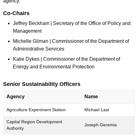
agency.
r
e
Co-Chairs
n
Jeffrey Beckham | Secretary of the Office of Policy and
t
Management
A
Michelle Gilman | Commissioner of the Department of
g
Administrative Services
e
n
Katie Dykes | Commissioner of the Department of
c
Energy and Environmental Protection
y
w
Senior Sustainability Officers
i
t
Agency
Name
h
L
Agriculture Experiment Station
Michael Last
a
i
K
Capital Region Development
s
Joseph Geremia
e
Authority
t
y