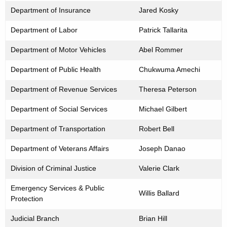
Department of Insurance
Jared Kosky
Department of Labor
Patrick Tallarita
Department of Motor Vehicles
Abel Rommer
Department of Public Health
Chukwuma Amechi
Department of Revenue Services
Theresa Peterson
Department of Social Services
Michael Gilbert
Department of Transportation
Robert Bell
Department of Veterans Affairs
Joseph Danao
Division of Criminal Justice
Valerie Clark
Emergency Services & Public
Willis Ballard
Protection
Judicial Branch
Brian Hill