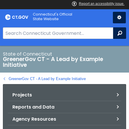
Skip
Connecticut's Official
to
State Website
Content
S
Se
e
a
r
State of Connecticut
GreenerGov CT - A Lead by Example
c
Initiative
h
B
GreenerGov CT - A Lead by Example Initiative
a
r
Projects
f
o
Reports and Data
r
C
Agency Resources
T