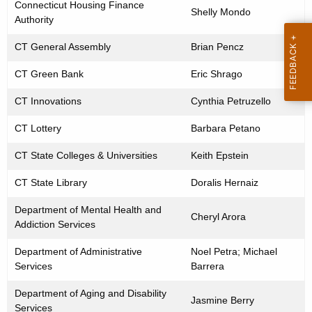
o
Connecticut Housing Finance
w
Shelly Mondo
f
Authority
o
S
r
CT General Assembly
Brian Pencz
e
d
n
CT Green Bank
Eric Shrago
i
CT Innovations
Cynthia Petruzello
o
r
CT Lottery
Barbara Petano
S
u
CT State Colleges & Universities
Keith Epstein
s
CT State Library
Doralis Hernaiz
t
a
Department of Mental Health and
Cheryl Arora
i
Addiction Services
n
Department of Administrative
Noel Petra; Michael
a
Services
Barrera
b
i
Department of Aging and Disability
Jasmine Berry
l
Services