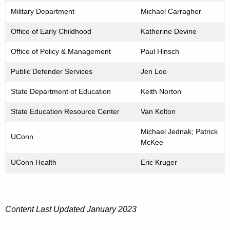
Military Department
Michael Carragher
Office of Early Childhood
Katherine Devine
Office of Policy & Management
Paul Hinsch
Public Defender Services
Jen Loo
State Department of Education
Keith Norton
State Education Resource Center
Van Kolton
Michael Jednak; Patrick
UConn
McKee
UConn Health
Eric Kruger
Content Last Updated January 2023