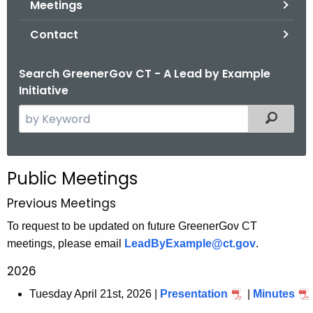
Meetings
.
g
Contact
o
v
Search GreenerGov CT - A Lead by Example
Initiative
S
Filtered
e
a
r
Public Meetings
c
h
Previous Meetings
t
To request to be updated on future GreenerGov CT
h
meetings, please email
LeadByExample@ct.gov
.
e
2026
c
u
Tuesday April 21st, 2026 |
Presentation
|
Minutes
r