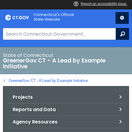
Skip
Connecticut's Official
to
State Website
Content
S
Se
e
a
r
State of Connecticut
GreenerGov CT - A Lead by Example
c
Initiative
h
B
GreenerGov CT - A Lead by Example Initiative
a
r
Projects
f
o
Reports and Data
r
C
Agency Resources
T