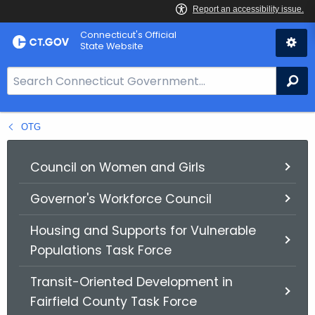
Skip
Connecticut's Official
to
State Website
Content
S
Se
e
a
OTG
r
c
h
Council on Women and Girls
B
Governor's Workforce Council
a
r
Housing and Supports for Vulnerable
f
Populations Task Force
o
r
Transit-Oriented Development in
C
Fairfield County Task Force
T