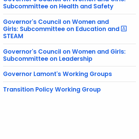
Subcommittee on Health and Safety
n
t
Governor's Council on Women and
A
Girls: Subcommittee on Education and
g
STEAM
e
n
Governor's Council on Women and Girls:
c
Subcommittee on Leadership
y
w
Governor Lamont's Working Groups
i
t
Transition Policy Working Group
h
a
K
e
y
w
o