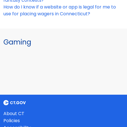
fantasy contests?
How do I know if a website or app is legal for me to
use for placing wagers in Connecticut?
Gaming
About CT
Policies