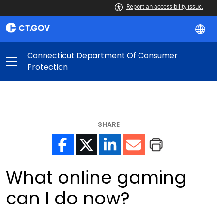
Report an accessibility issue.
Connecticut Department Of Consumer
Protection
SHARE
What online gaming
can I do now?