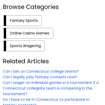
Browse Categories
Fantasy Sports
Online Casino Games
Sports Wagering
Related Articles
Can I bet on Connecticut college teams?
Can I legally play fantasy contests now?
Can I wager on individual games in a tournament if a
Connecticut collegiate team is competing in the
tournament?
Do I have to be in Connecticut to participate in