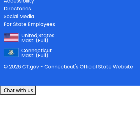
Accessibility
Directories
Social Media
For State Employees
United States
Mast:
(Full)
Connecticut
Mast:
(Full)
© 2026 CT.gov - Connecticut's Official State Website
Chat with us