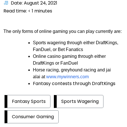
Date: August 24, 2021
Read time:
< 1
minutes
The only forms of online gaming you can play currently are:
Sports wagering through either DraftKings,
FanDuel, or Bet Fanatics
Online casino gaming through either
DraftKings or FanDuel
Horse racing, greyhound racing and jai
alai at
www.mywinners.com
Fantasy contests through DraftKings
Fantasy Sports
Sports Wagering
Consumer Gaming