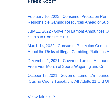
Press Room
February 10, 2023 - Consumer Protection Remin
Responsible Gaming Resources Ahead of Sup
July 11, 2022 - Governor Lamont Announces O
Studio in Connecticut
March 14, 2022 - Consumer Protection Commi
About the Risks of Illegal Gambling Platform
December 1, 2021 - Governor Lamont Announces
From First Month of Sports Wagering and Onl
October 18, 2021 - Governor Lamont Announce
iCasino Opens Tuesday to All Adults 21 and Ol
View More