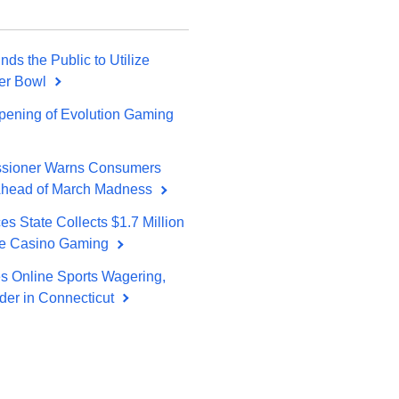
ds the Public to Utilize
er Bowl
pening of Evolution Gaming
ssioner Warns Consumers
s Ahead of March Madness
 State Collects $1.7 Million
ine Casino Gaming
s Online Sports Wagering,
der in Connecticut