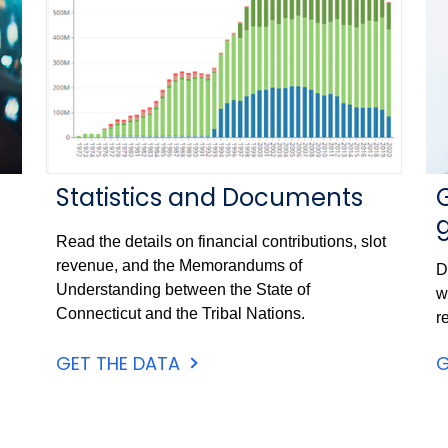
Statistics and Documents
Read the details on financial contributions, slot
revenue, and the Memorandums of
D
Understanding between the State of
w
Connecticut and the Tribal Nations.
r
GET THE DATA
G