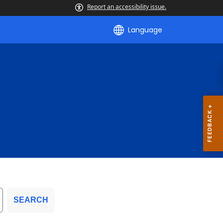
Report an accessibility issue.
Language
SEARCH