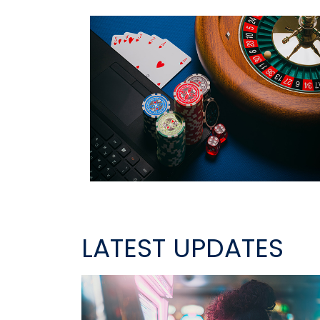
LATEST UPDATES