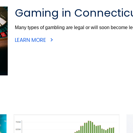
Gaming in Connectic
Many types of gambling are legal or will soon become leg
LEARN MORE