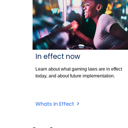
In effect now
Learn about what gaming laws are in effect
today, and about future implementation.
Whats in Effect