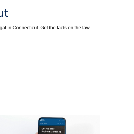
ut
al in Connecticut. Get the facts on the law.