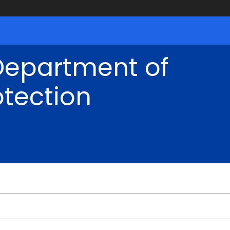
Department of
tection