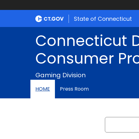
Connecticut
Department
State of Connecticut
of
Connecticut 
Consumer
Consumer Pro
Protection
Gaming Division
HOME
Press Room
Search