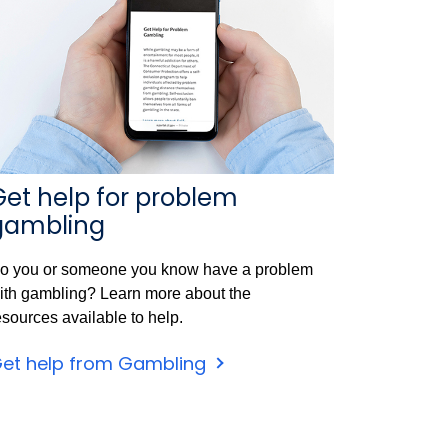
Get help for problem
gambling
o you or someone you know have a problem
ith gambling? Learn more about the
esources available to help.
et help from Gambling