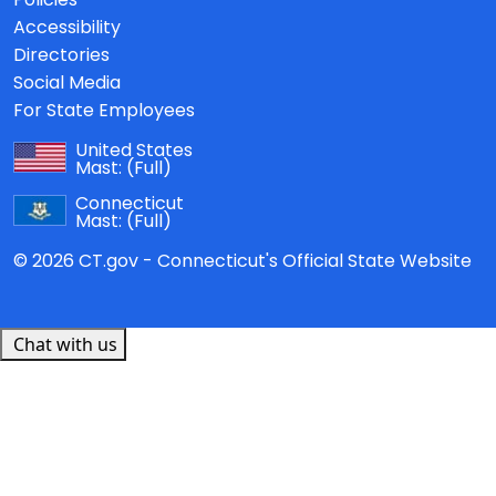
Accessibility
Directories
Social Media
For State Employees
United States
Mast:
(Full)
Connecticut
Mast:
(Full)
© 2026 CT.gov - Connecticut's Official State Website
Chat with us