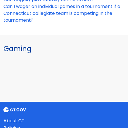
Can I wager on individual games in a tournament if a
Connecticut collegiate team is competing in the
tournament?
Gaming
About CT
Policies