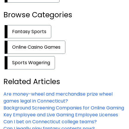
Browse Categories
Fantasy Sports
Online Casino Games
Sports Wagering
Related Articles
Are money-wheel and merchandise prize wheel
games legal in Connecticut?
Background Screening Companies for Online Gaming
Key Employee and Live Gaming Employee Licenses
Can I bet on Connecticut college teams?
Can I legally play fantasy contests now?