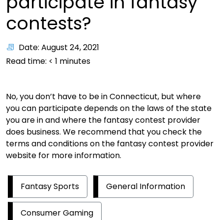
participate in fantasy
contests?
Date: August 24, 2021
Read time:
< 1
minutes
No, you don’t have to be in Connecticut, but where
you can participate depends on the laws of the state
you are in and where the fantasy contest provider
does business. We recommend that you check the
terms and conditions on the fantasy contest provider
website for more information.
Fantasy Sports
General Information
Consumer Gaming