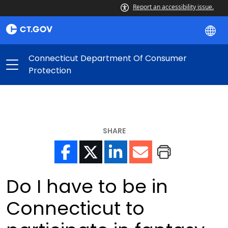
Report an accessibility issue.
Connecticut Department Of Consumer
Protection
SHARE
Do I have to be in
Connecticut to