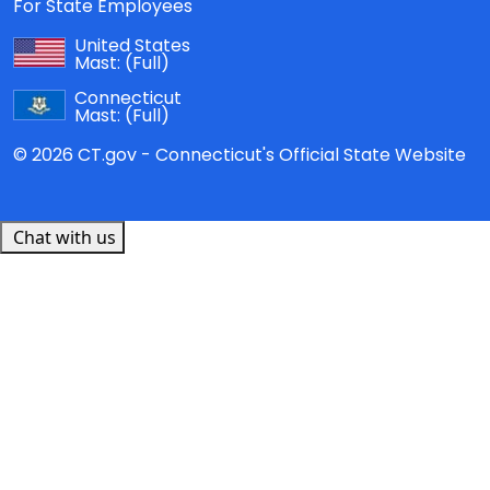
For State Employees
United States
Mast:
(Full)
Connecticut
Mast:
(Full)
© 2026 CT.gov - Connecticut's Official State Website
Chat with us