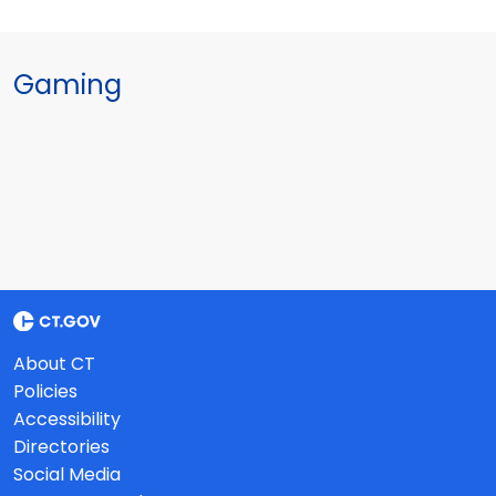
Gaming
About CT
Policies
Accessibility
Directories
Social Media