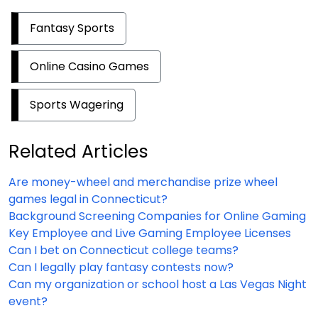
Fantasy Sports
Online Casino Games
Sports Wagering
Related Articles
Are money-wheel and merchandise prize wheel
games legal in Connecticut?
Background Screening Companies for Online Gaming
Key Employee and Live Gaming Employee Licenses
Can I bet on Connecticut college teams?
Can I legally play fantasy contests now?
Can my organization or school host a Las Vegas Night
event?