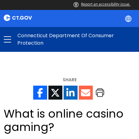
Report an accessibility issue.
Connecticut Department Of Consumer
Protection
SHARE
What is online casino
gaming?