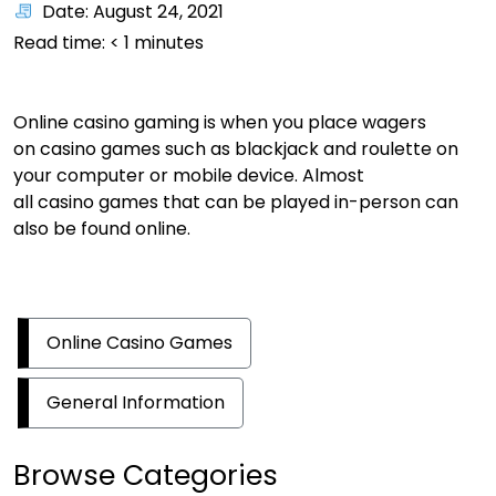
Date: August 24, 2021
Read time:
< 1
minutes
Online casino gaming is when you place wagers
on casino games such as blackjack and roulette on
your computer or mobile device. Almost
all casino games that can be played in-person can
also be found online.
Online Casino Games
General Information
Browse Categories