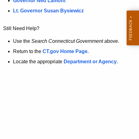
a
Governor Ned Lamont
.
t
g
Lt. Governor Susan Bysiewicz
o
p
v
Still Need Help?
a
g
Use the
Search Connecticut Government
above.
e
Return to the
CT.gov Home Page
.
i
Locate the appropriate
Department or Agency
.
s
n
o
l
o
n
g