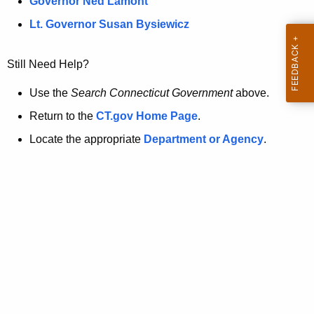
a
Governor Ned Lamont
.
t
g
Lt. Governor Susan Bysiewicz
o
p
v
Still Need Help?
a
g
Use the
Search Connecticut Government
above.
e
Return to the
CT.gov Home Page
.
i
Locate the appropriate
Department or Agency
.
s
n
o
l
o
n
g