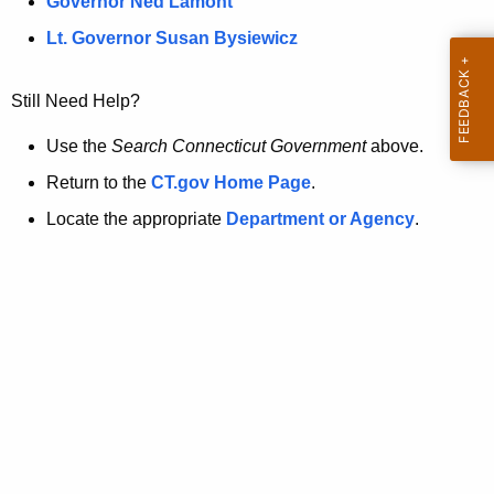
a
Governor Ned Lamont
.
t
g
Lt. Governor Susan Bysiewicz
o
p
v
Still Need Help?
a
g
Use the
Search Connecticut Government
above.
e
Return to the
CT.gov Home Page
.
i
Locate the appropriate
Department or Agency
.
s
n
o
l
o
n
g