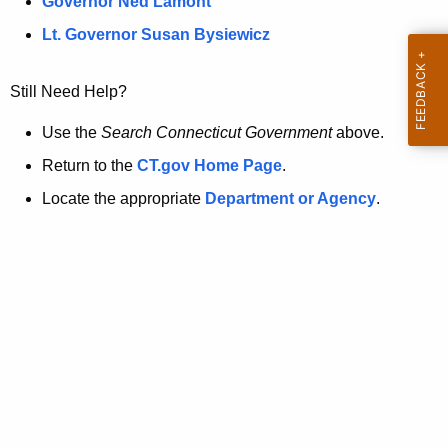
a
Governor Ned Lamont
.
t
g
Lt. Governor Susan Bysiewicz
o
p
v
Still Need Help?
a
g
Use the
Search Connecticut Government
above.
e
Return to the
CT.gov Home Page
.
i
Locate the appropriate
Department or Agency
.
s
n
o
l
o
n
g