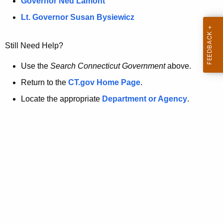
a
Governor Ned Lamont
.
t
g
Lt. Governor Susan Bysiewicz
o
p
v
Still Need Help?
a
g
Use the
Search Connecticut Government
above.
e
Return to the
CT.gov Home Page
.
i
Locate the appropriate
Department or Agency
.
s
n
o
l
o
n
g