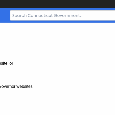
Search
Bar
for
CT.gov
site, or
Governor websites: