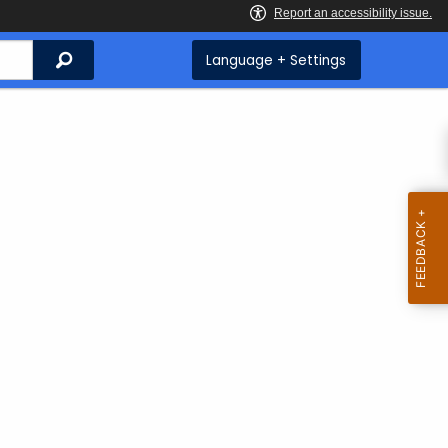
Search
Language + Settings