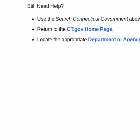
no
Still Need Help?
longer
Use the
Search Connecticut Government
abov
Return to the
CT.gov Home Page
.
here.
Locate the appropriate
Department or Agenc