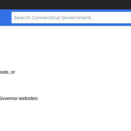
Search
Bar
for
CT.gov
site, or
Governor websites: