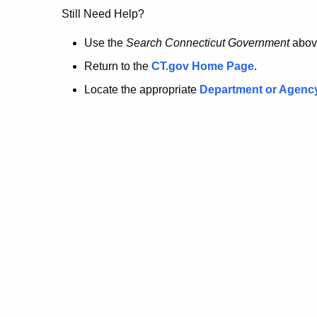
no
Still Need Help?
longer
Use the
Search Connecticut Government
abov
Return to the
CT.gov Home Page
.
here.
Locate the appropriate
Department or Agenc