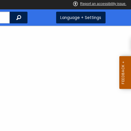
Search
Language + Settings