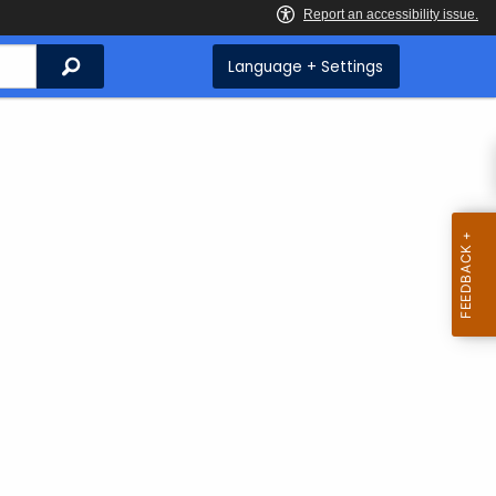
Search
Language + Settings