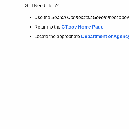
no
Still Need Help?
longer
Use the
Search Connecticut Government
abov
Return to the
CT.gov Home Page
.
here.
Locate the appropriate
Department or Agenc