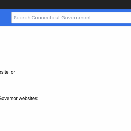
Search
Bar
for
CT.gov
site, or
Governor websites: