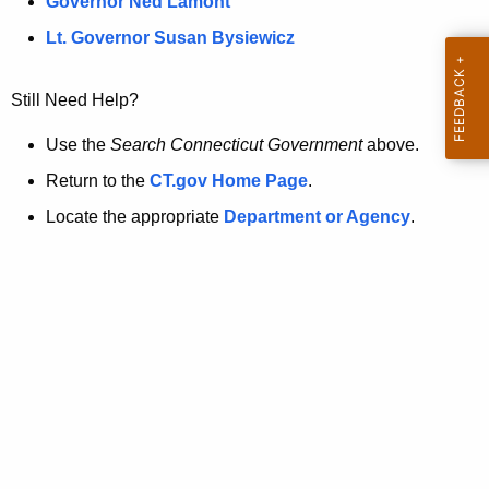
a
Governor Ned Lamont
.
t
g
Lt. Governor Susan Bysiewicz
o
p
v
Still Need Help?
a
g
Use the
Search Connecticut Government
above.
e
Return to the
CT.gov Home Page
.
i
Locate the appropriate
Department or Agency
.
s
n
o
l
o
n
g