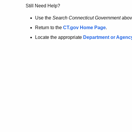
no
Still Need Help?
longer
Use the
Search Connecticut Government
abov
Return to the
CT.gov Home Page
.
here.
Locate the appropriate
Department or Agenc