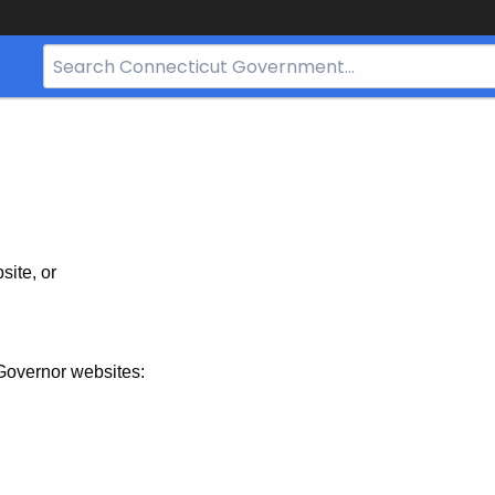
Search
Bar
for
CT.gov
site, or
Governor websites: