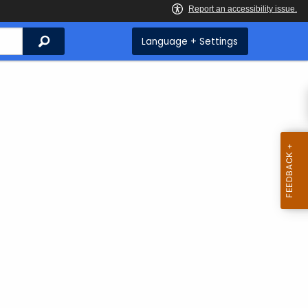
Search
Language + Settings