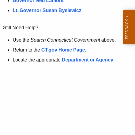
a
Governor Ned Lamont
.
t
g
Lt. Governor Susan Bysiewicz
o
p
v
Still Need Help?
a
g
Use the
Search Connecticut Government
above.
e
Return to the
CT.gov Home Page
.
i
Locate the appropriate
Department or Agency
.
s
n
o
l
o
n
g