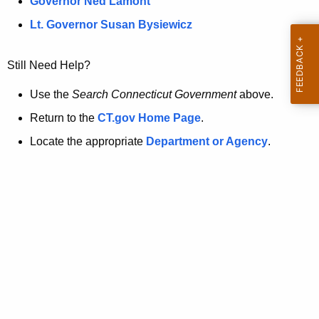
a
Governor Ned Lamont
.
t
g
Lt. Governor Susan Bysiewicz
o
p
v
Still Need Help?
a
g
Use the
Search Connecticut Government
above.
e
Return to the
CT.gov Home Page
.
i
Locate the appropriate
Department or Agency
.
s
n
o
l
o
n
g