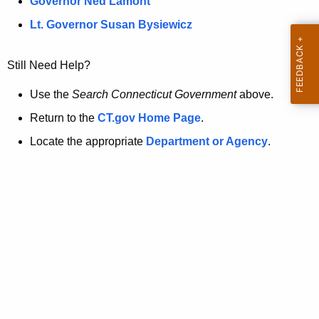
a
Governor Ned Lamont
.
t
g
Lt. Governor Susan Bysiewicz
o
p
v
Still Need Help?
a
g
Use the
Search Connecticut Government
above.
e
Return to the
CT.gov Home Page
.
i
Locate the appropriate
Department or Agency
.
s
n
o
l
o
n
g