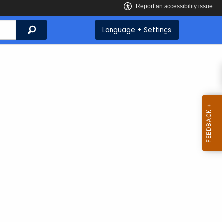
Search
Language + Settings