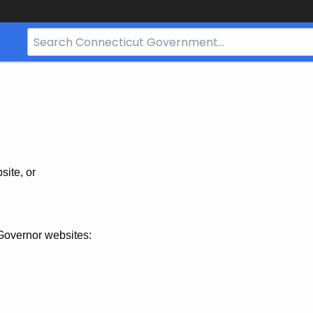
Search
Bar
for
CT.gov
site, or
Governor websites: