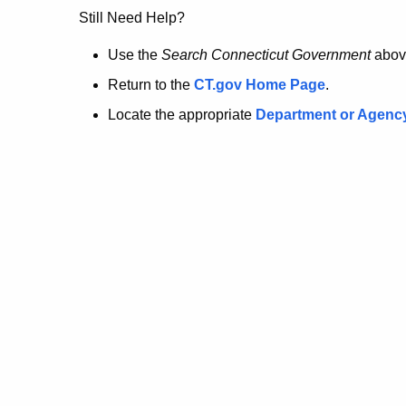
no
Still Need Help?
longer
Use the
Search Connecticut Government
abov
Return to the
CT.gov Home Page
.
here.
Locate the appropriate
Department or Agenc