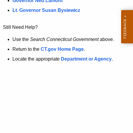
a
Governor Ned Lamont
.
t
g
Lt. Governor Susan Bysiewicz
o
p
v
Still Need Help?
a
g
Use the
Search Connecticut Government
above.
e
Return to the
CT.gov Home Page
.
i
Locate the appropriate
Department or Agency
.
s
n
o
l
o
n
g