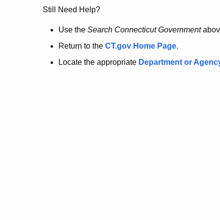
no
Still Need Help?
longer
Use the
Search Connecticut Government
abov
Return to the
CT.gov Home Page
.
here.
Locate the appropriate
Department or Agenc