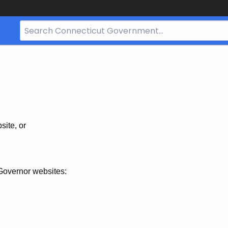
Search
Bar
for
CT.gov
site, or
Governor websites: