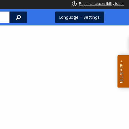
Search
Language + Settings