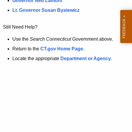
a
Governor Ned Lamont
.
t
g
Lt. Governor Susan Bysiewicz
o
p
v
Still Need Help?
a
g
Use the
Search Connecticut Government
above.
e
Return to the
CT.gov Home Page
.
i
Locate the appropriate
Department or Agency
.
s
n
o
l
o
n
g