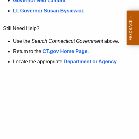
a
Governor Ned Lamont
.
t
g
Lt. Governor Susan Bysiewicz
o
p
v
Still Need Help?
a
g
Use the
Search Connecticut Government
above.
e
Return to the
CT.gov Home Page
.
i
Locate the appropriate
Department or Agency
.
s
n
o
l
o
n
g